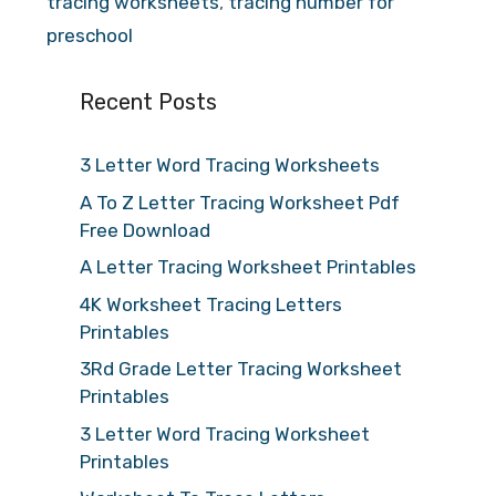
tracing worksheets
,
tracing number for
preschool
Recent Posts
3 Letter Word Tracing Worksheets
A To Z Letter Tracing Worksheet Pdf
Free Download
A Letter Tracing Worksheet Printables
4K Worksheet Tracing Letters
Printables
3Rd Grade Letter Tracing Worksheet
Printables
3 Letter Word Tracing Worksheet
Printables