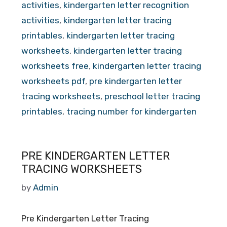
activities
,
kindergarten letter recognition
activities
,
kindergarten letter tracing
printables
,
kindergarten letter tracing
worksheets
,
kindergarten letter tracing
worksheets free
,
kindergarten letter tracing
worksheets pdf
,
pre kindergarten letter
tracing worksheets
,
preschool letter tracing
printables
,
tracing number for kindergarten
PRE KINDERGARTEN LETTER
TRACING WORKSHEETS
by
Admin
Pre Kindergarten Letter Tracing