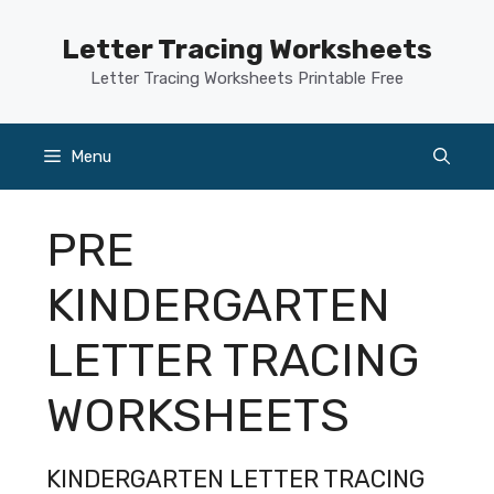
Skip
to
Letter Tracing Worksheets
content
Letter Tracing Worksheets Printable Free
Menu
PRE
KINDERGARTEN
LETTER TRACING
WORKSHEETS
KINDERGARTEN LETTER TRACING