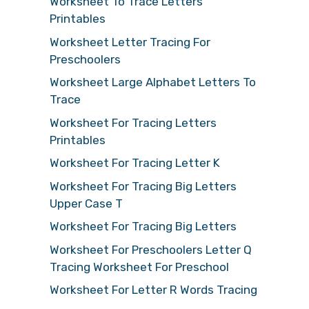
Worksheet To Trace Letters
Printables
Worksheet Letter Tracing For
Preschoolers
Worksheet Large Alphabet Letters To
Trace
Worksheet For Tracing Letters
Printables
Worksheet For Tracing Letter K
Worksheet For Tracing Big Letters
Upper Case T
Worksheet For Tracing Big Letters
Worksheet For Preschoolers Letter Q
Tracing Worksheet For Preschool
Worksheet For Letter R Words Tracing