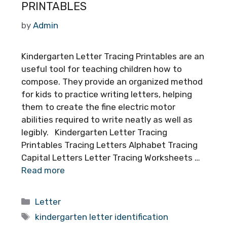
PRINTABLES
by
Admin
Kindergarten Letter Tracing Printables are an
useful tool for teaching children how to
compose. They provide an organized method
for kids to practice writing letters, helping
them to create the fine electric motor
abilities required to write neatly as well as
legibly. Kindergarten Letter Tracing
Printables Tracing Letters Alphabet Tracing
Capital Letters Letter Tracing Worksheets …
Read more
Categories
Letter
Tags
kindergarten letter identification