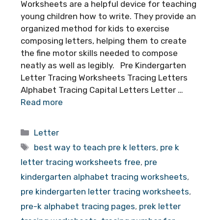
Worksheets are a helpful device for teaching
young children how to write. They provide an
organized method for kids to exercise
composing letters, helping them to create
the fine motor skills needed to compose
neatly as well as legibly. Pre Kindergarten
Letter Tracing Worksheets Tracing Letters
Alphabet Tracing Capital Letters Letter …
Read more
Categories
Letter
Tags
best way to teach pre k letters
,
pre k
letter tracing worksheets free
,
pre
kindergarten alphabet tracing worksheets
,
pre kindergarten letter tracing worksheets
,
pre-k alphabet tracing pages
,
prek letter