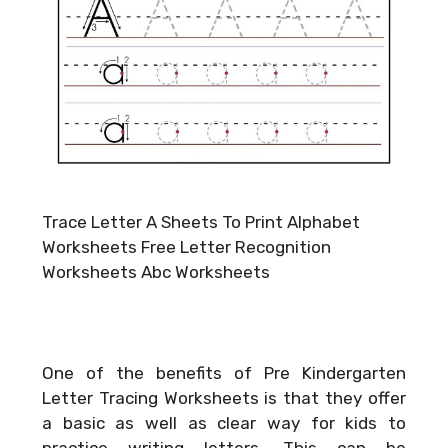
Trace Letter A Sheets To Print Alphabet
Worksheets Free Letter Recognition
Worksheets Abc Worksheets
One of the benefits of Pre Kindergarten
Letter Tracing Worksheets is that they offer
a basic as well as clear way for kids to