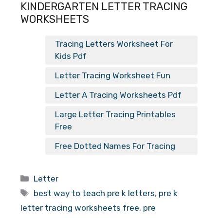
KINDERGARTEN LETTER TRACING
WORKSHEETS
Tracing Letters Worksheet For
Kids Pdf
Letter Tracing Worksheet Fun
Letter A Tracing Worksheets Pdf
Large Letter Tracing Printables
Free
Free Dotted Names For Tracing
Categories
Letter
Tags
best way to teach pre k letters
,
pre k
letter tracing worksheets free
,
pre