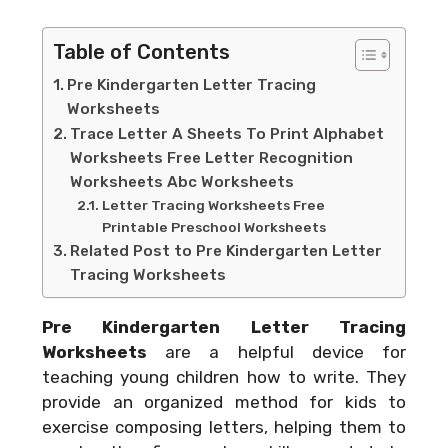
Table of Contents
Pre Kindergarten Letter Tracing
Worksheets
Trace Letter A Sheets To Print Alphabet
Worksheets Free Letter Recognition
Worksheets Abc Worksheets
Letter Tracing Worksheets Free
Printable Preschool Worksheets
Related Post to Pre Kindergarten Letter
Tracing Worksheets
Pre Kindergarten Letter Tracing
Worksheets
are a helpful device for
teaching young children how to write. They
provide an organized method for kids to
exercise composing letters, helping them to