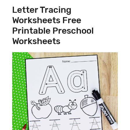
Letter Tracing
Worksheets Free
Printable Preschool
Worksheets