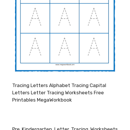
Tracing Letters Alphabet Tracing Capital
Letters Letter Tracing Worksheets Free
Printables MegaWorkbook
Pre Kindergarten Letter Tracing Worksheets