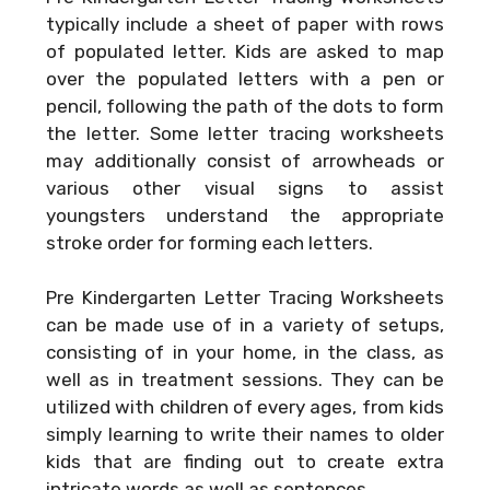
typically include a sheet of paper with rows
of populated letter. Kids are asked to map
over the populated letters with a pen or
pencil, following the path of the dots to form
the letter. Some letter tracing worksheets
may additionally consist of arrowheads or
various other visual signs to assist
youngsters understand the appropriate
stroke order for forming each letters.
Pre Kindergarten Letter Tracing Worksheets
can be made use of in a variety of setups,
consisting of in your home, in the class, as
well as in treatment sessions. They can be
utilized with children of every ages, from kids
simply learning to write their names to older
kids that are finding out to create extra
intricate words as well as sentences.