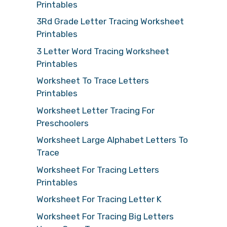
Printables
3Rd Grade Letter Tracing Worksheet
Printables
3 Letter Word Tracing Worksheet
Printables
Worksheet To Trace Letters
Printables
Worksheet Letter Tracing For
Preschoolers
Worksheet Large Alphabet Letters To
Trace
Worksheet For Tracing Letters
Printables
Worksheet For Tracing Letter K
Worksheet For Tracing Big Letters