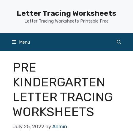
Skip
to
Letter Tracing Worksheets
content
Letter Tracing Worksheets Printable Free
Menu
PRE
KINDERGARTEN
LETTER TRACING
WORKSHEETS
July 25, 2022
by
Admin