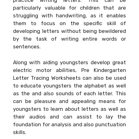
practice writing letters. This can be
particularly valuable for children that are
struggling with handwriting, as it enables
them to focus on the specific skill of
developing letters without being bewildered
by the task of writing entire words or
sentences.
Along with aiding youngsters develop great
electric motor abilities, Pre Kindergarten
Letter Tracing Worksheets can also be used
to educate youngsters the alphabet as well
as the and also sounds of each letter. This
can be pleasure and appealing means for
youngsters to learn about letters as well as
their audios and can assist to lay the
foundation for analysis and also punctuation
skills.