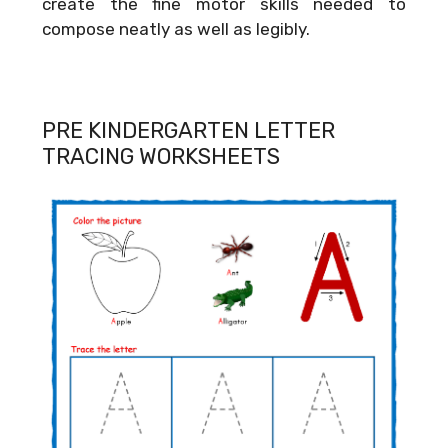
create the fine motor skills needed to
compose neatly as well as legibly.
PRE KINDERGARTEN LETTER
TRACING WORKSHEETS