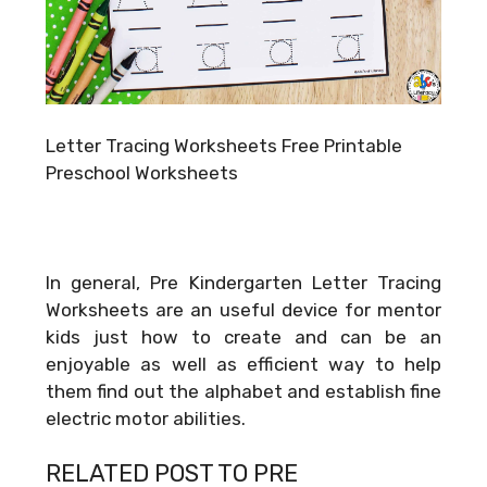
Letter Tracing Worksheets Free Printable
Preschool Worksheets
In general, Pre Kindergarten Letter Tracing
Worksheets are an useful device for mentor
kids just how to create and can be an
enjoyable as well as efficient way to help
them find out the alphabet and establish fine
electric motor abilities.
RELATED POST TO PRE