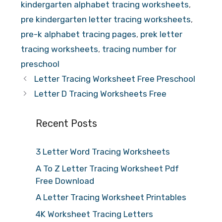
kindergarten alphabet tracing worksheets
,
pre kindergarten letter tracing worksheets
,
pre-k alphabet tracing pages
,
prek letter
tracing worksheets
,
tracing number for
preschool
Letter Tracing Worksheet Free Preschool
Letter D Tracing Worksheets Free
Recent Posts
3 Letter Word Tracing Worksheets
A To Z Letter Tracing Worksheet Pdf
Free Download
A Letter Tracing Worksheet Printables
4K Worksheet Tracing Letters