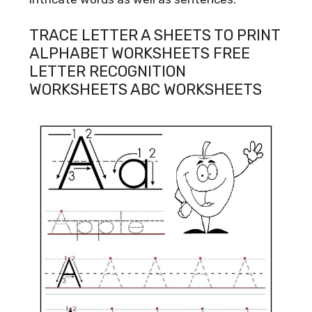
TRACE LETTER A SHEETS TO PRINT
ALPHABET WORKSHEETS FREE
LETTER RECOGNITION
WORKSHEETS ABC WORKSHEETS