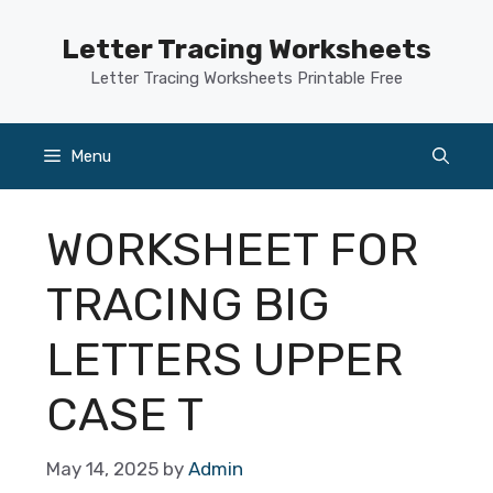
Skip
to
Letter Tracing Worksheets
content
Letter Tracing Worksheets Printable Free
Menu
WORKSHEET FOR
TRACING BIG
LETTERS UPPER
CASE T
May 14, 2025
by
Admin