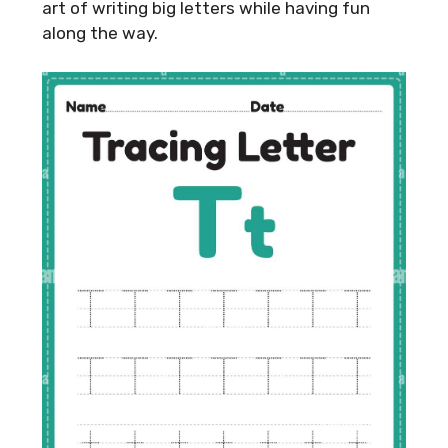
art of writing big letters while having fun
along the way.