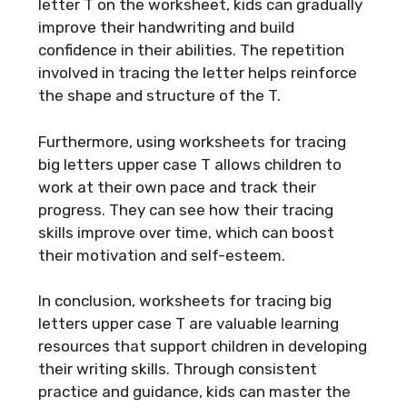
letter T on the worksheet, kids can gradually
improve their handwriting and build
confidence in their abilities. The repetition
involved in tracing the letter helps reinforce
the shape and structure of the T.
Furthermore, using worksheets for tracing
big letters upper case T allows children to
work at their own pace and track their
progress. They can see how their tracing
skills improve over time, which can boost
their motivation and self-esteem.
In conclusion, worksheets for tracing big
letters upper case T are valuable learning
resources that support children in developing
their writing skills. Through consistent
practice and guidance, kids can master the