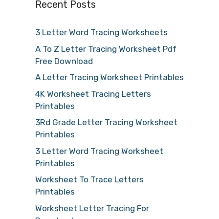
Recent Posts
3 Letter Word Tracing Worksheets
A To Z Letter Tracing Worksheet Pdf
Free Download
A Letter Tracing Worksheet Printables
4K Worksheet Tracing Letters
Printables
3Rd Grade Letter Tracing Worksheet
Printables
3 Letter Word Tracing Worksheet
Printables
Worksheet To Trace Letters
Printables
Worksheet Letter Tracing For