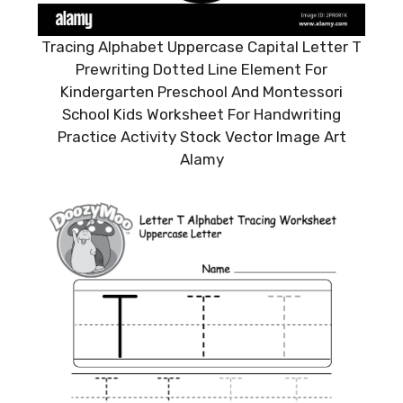
Tracing Alphabet Uppercase Capital Letter T
Prewriting Dotted Line Element For
Kindergarten Preschool And Montessori
School Kids Worksheet For Handwriting
Practice Activity Stock Vector Image Art
Alamy