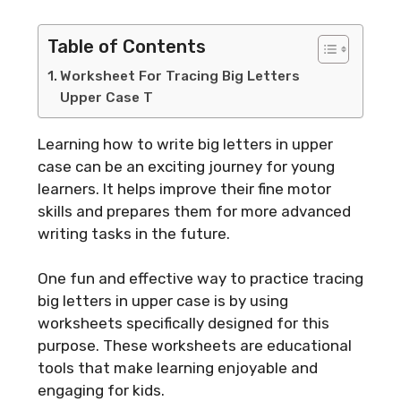
Table of Contents
Worksheet For Tracing Big Letters
Upper Case T
Learning how to write big letters in upper
case can be an exciting journey for young
learners. It helps improve their fine motor
skills and prepares them for more advanced
writing tasks in the future.
One fun and effective way to practice tracing
big letters in upper case is by using
worksheets specifically designed for this
purpose. These worksheets are educational
tools that make learning enjoyable and
engaging for kids.