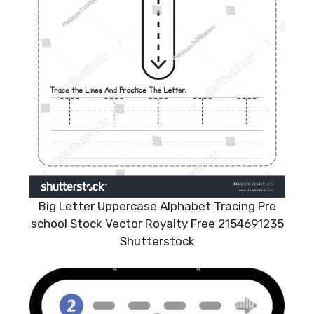
Big Letter Uppercase Alphabet Tracing Pre
school Stock Vector Royalty Free 2154691235
Shutterstock