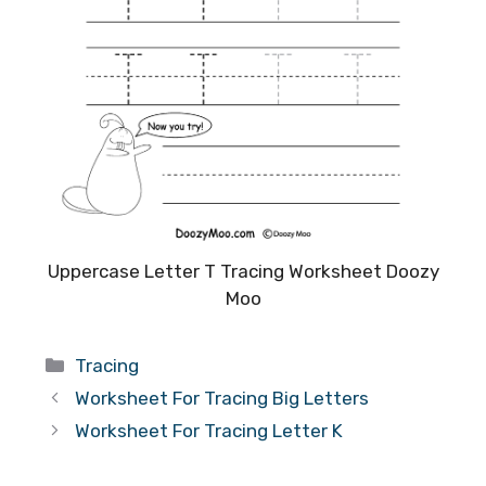
Uppercase Letter T Tracing Worksheet Doozy
Moo
Categories
Tracing
Worksheet For Tracing Big Letters
Worksheet For Tracing Letter K