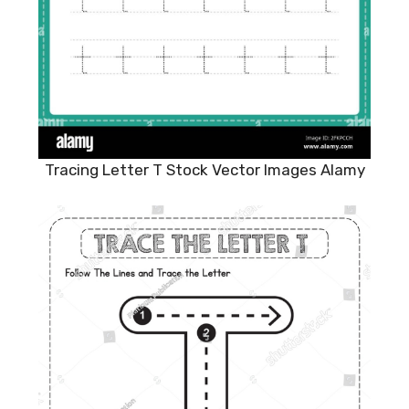
Tracing Letter T Stock Vector Images Alamy