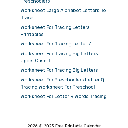
Preschoolers
Worksheet Large Alphabet Letters To
Trace
Worksheet For Tracing Letters
Printables
Worksheet For Tracing Letter K
Worksheet For Tracing Big Letters
Upper Case T
Worksheet For Tracing Big Letters
Worksheet For Preschoolers Letter Q
Tracing Worksheet For Preschool
Worksheet For Letter R Words Tracing
2026 © 2023 Free Printable Calendar