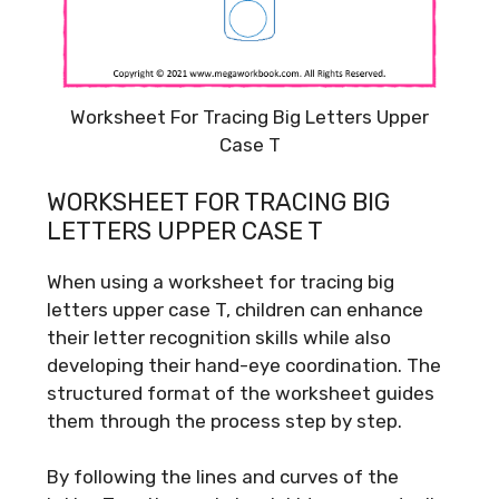
Worksheet For Tracing Big Letters Upper
Case T
WORKSHEET FOR TRACING BIG
LETTERS UPPER CASE T
When using a worksheet for tracing big
letters upper case T, children can enhance
their letter recognition skills while also
developing their hand-eye coordination. The
structured format of the worksheet guides
them through the process step by step.
By following the lines and curves of the