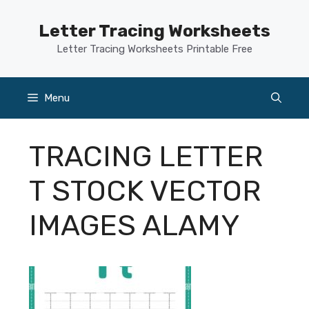
Skip
to
Letter Tracing Worksheets
content
Letter Tracing Worksheets Printable Free
Menu
TRACING LETTER
T STOCK VECTOR
IMAGES ALAMY