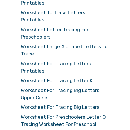
Printables
Worksheet To Trace Letters
Printables
Worksheet Letter Tracing For
Preschoolers
Worksheet Large Alphabet Letters To
Trace
Worksheet For Tracing Letters
Printables
Worksheet For Tracing Letter K
Worksheet For Tracing Big Letters
Upper Case T
Worksheet For Tracing Big Letters
Worksheet For Preschoolers Letter Q
Tracing Worksheet For Preschool