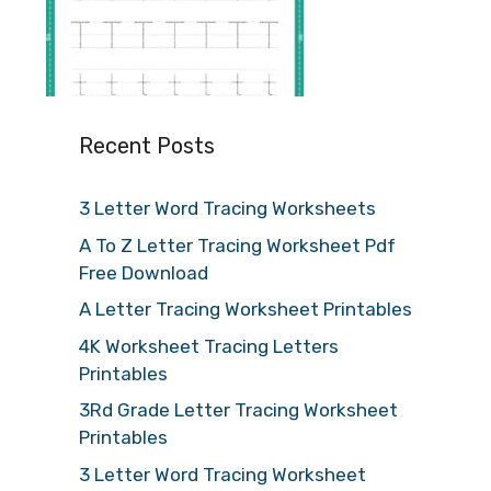
Recent Posts
3 Letter Word Tracing Worksheets
A To Z Letter Tracing Worksheet Pdf
Free Download
A Letter Tracing Worksheet Printables
4K Worksheet Tracing Letters
Printables
3Rd Grade Letter Tracing Worksheet
Printables
3 Letter Word Tracing Worksheet