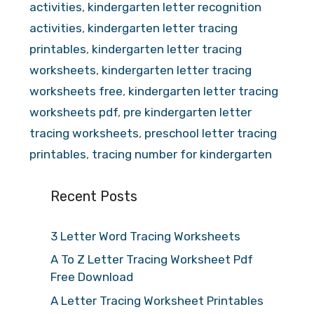
activities
,
kindergarten letter recognition
activities
,
kindergarten letter tracing
printables
,
kindergarten letter tracing
worksheets
,
kindergarten letter tracing
worksheets free
,
kindergarten letter tracing
worksheets pdf
,
pre kindergarten letter
tracing worksheets
,
preschool letter tracing
printables
,
tracing number for kindergarten
Recent Posts
3 Letter Word Tracing Worksheets
A To Z Letter Tracing Worksheet Pdf
Free Download
A Letter Tracing Worksheet Printables