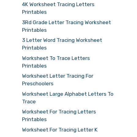
4K Worksheet Tracing Letters
Printables
3Rd Grade Letter Tracing Worksheet
Printables
3 Letter Word Tracing Worksheet
Printables
Worksheet To Trace Letters
Printables
Worksheet Letter Tracing For
Preschoolers
Worksheet Large Alphabet Letters To
Trace
Worksheet For Tracing Letters
Printables
Worksheet For Tracing Letter K