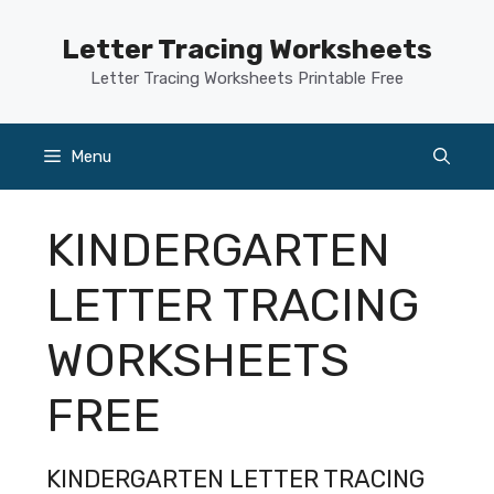
Skip
to
Letter Tracing Worksheets
content
Letter Tracing Worksheets Printable Free
Menu
KINDERGARTEN
LETTER TRACING
WORKSHEETS
FREE
KINDERGARTEN LETTER TRACING