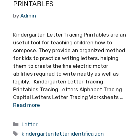
PRINTABLES
by
Admin
Kindergarten Letter Tracing Printables are an
useful tool for teaching children how to
compose. They provide an organized method
for kids to practice writing letters, helping
them to create the fine electric motor
abilities required to write neatly as well as
legibly. Kindergarten Letter Tracing
Printables Tracing Letters Alphabet Tracing
Capital Letters Letter Tracing Worksheets …
Read more
Categories
Letter
Tags
kindergarten letter identification