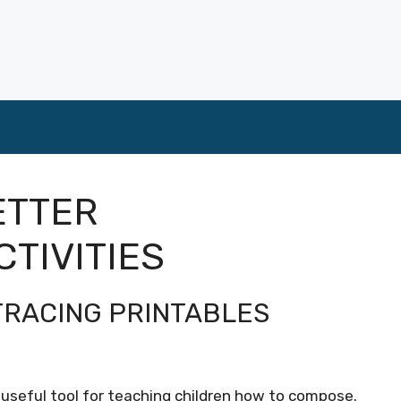
ETTER
CTIVITIES
TRACING PRINTABLES
 useful tool for teaching children how to compose.