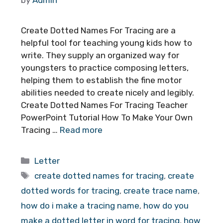
Create Dotted Names For Tracing are a
helpful tool for teaching young kids how to
write. They supply an organized way for
youngsters to practice composing letters,
helping them to establish the fine motor
abilities needed to create nicely and legibly.
Create Dotted Names For Tracing Teacher
PowerPoint Tutorial How To Make Your Own
Tracing …
Read more
Categories
Letter
Tags
create dotted names for tracing
,
create
dotted words for tracing
,
create trace name
,
how do i make a tracing name
,
how do you
make a dotted letter in word for tracing
,
how