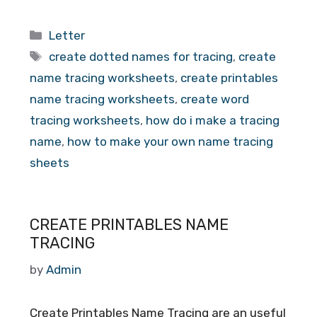
Categories
Letter
Tags
create dotted names for tracing
,
create
name tracing worksheets
,
create printables
name tracing worksheets
,
create word
tracing worksheets
,
how do i make a tracing
name
,
how to make your own name tracing
sheets
CREATE PRINTABLES NAME
TRACING
by
Admin
Create Printables Name Tracing are an useful