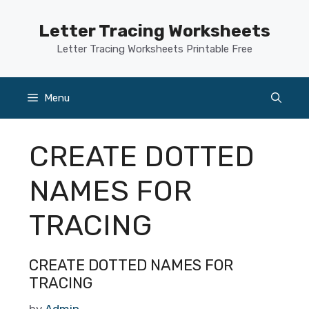
Skip
to
Letter Tracing Worksheets
content
Letter Tracing Worksheets Printable Free
Menu
CREATE DOTTED
NAMES FOR
TRACING
CREATE DOTTED NAMES FOR
TRACING
by
Admin