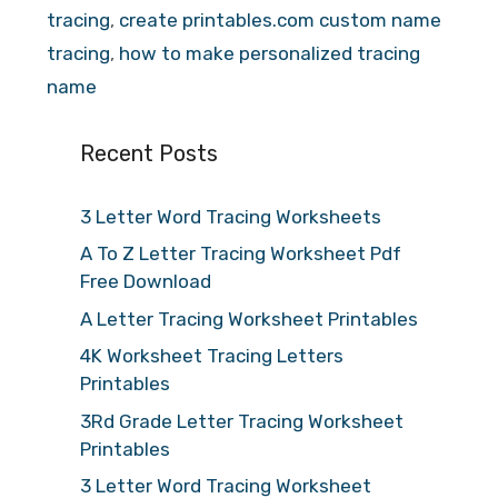
tracing
,
create printables.com custom name
tracing
,
how to make personalized tracing
name
Recent Posts
3 Letter Word Tracing Worksheets
A To Z Letter Tracing Worksheet Pdf
Free Download
A Letter Tracing Worksheet Printables
4K Worksheet Tracing Letters
Printables
3Rd Grade Letter Tracing Worksheet
Printables
3 Letter Word Tracing Worksheet