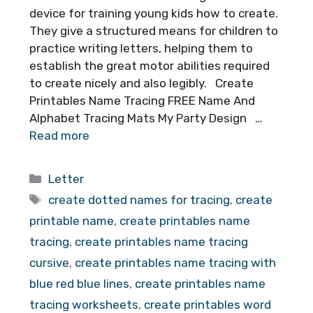
device for training young kids how to create.
They give a structured means for children to
practice writing letters, helping them to
establish the great motor abilities required
to create nicely and also legibly. Create
Printables Name Tracing FREE Name And
Alphabet Tracing Mats My Party Design …
Read more
Categories
Letter
Tags
create dotted names for tracing
,
create
printable name
,
create printables name
tracing
,
create printables name tracing
cursive
,
create printables name tracing with
blue red blue lines
,
create printables name
tracing worksheets
,
create printables word