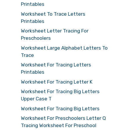
Printables
Worksheet To Trace Letters
Printables
Worksheet Letter Tracing For
Preschoolers
Worksheet Large Alphabet Letters To
Trace
Worksheet For Tracing Letters
Printables
Worksheet For Tracing Letter K
Worksheet For Tracing Big Letters
Upper Case T
Worksheet For Tracing Big Letters
Worksheet For Preschoolers Letter Q
Tracing Worksheet For Preschool