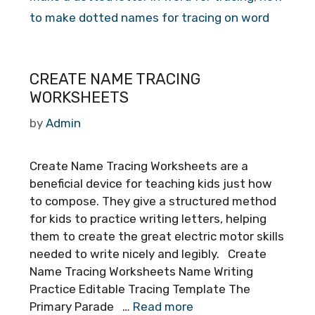
to make dotted names for tracing on word
CREATE NAME TRACING
WORKSHEETS
by
Admin
Create Name Tracing Worksheets are a
beneficial device for teaching kids just how
to compose. They give a structured method
for kids to practice writing letters, helping
them to create the great electric motor skills
needed to write nicely and legibly. Create
Name Tracing Worksheets Name Writing
Practice Editable Tracing Template The
Primary Parade …
Read more