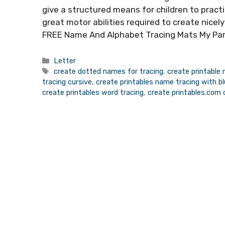
give a structured means for children to practi
great motor abilities required to create nicel
FREE Name And Alphabet Tracing Mats My Pa
Categories
Letter
Tags
create dotted names for tracing
,
create printable
tracing cursive
,
create printables name tracing with blu
create printables word tracing
,
create printables.com