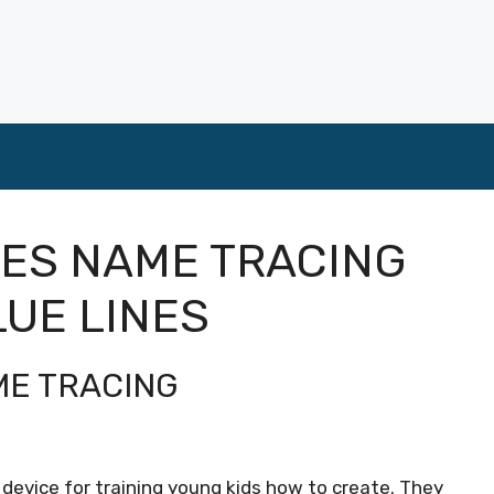
LES NAME TRACING
LUE LINES
ME TRACING
device for training young kids how to create. They