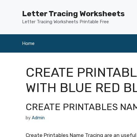
Skip
to
Letter Tracing Worksheets
content
Letter Tracing Worksheets Printable Free
Home
CREATE PRINTAB
WITH BLUE RED B
CREATE PRINTABLES NA
by
Admin
Create Printables Name Tracing are an useful 