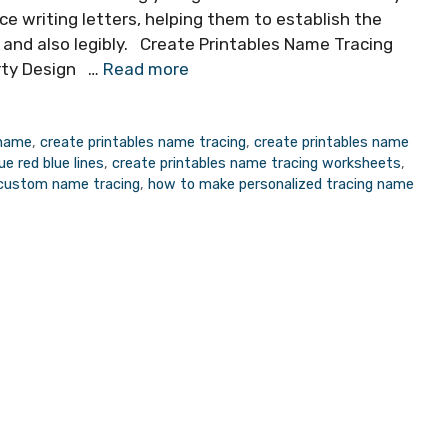
ce writing letters, helping them to establish the
y and also legibly. Create Printables Name Tracing
rty Design …
Read more
 name
,
create printables name tracing
,
create printables name
e red blue lines
,
create printables name tracing worksheets
,
 custom name tracing
,
how to make personalized tracing name