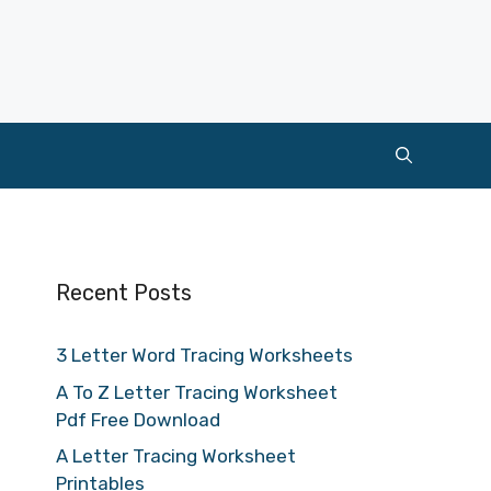
Recent Posts
3 Letter Word Tracing Worksheets
A To Z Letter Tracing Worksheet
Pdf Free Download
A Letter Tracing Worksheet
Printables