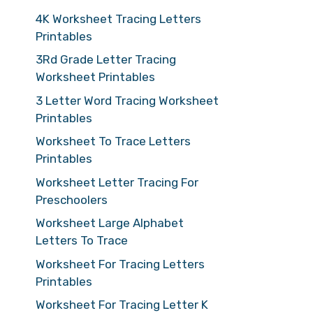
4K Worksheet Tracing Letters
Printables
3Rd Grade Letter Tracing
Worksheet Printables
3 Letter Word Tracing Worksheet
Printables
Worksheet To Trace Letters
Printables
Worksheet Letter Tracing For
Preschoolers
Worksheet Large Alphabet
Letters To Trace
Worksheet For Tracing Letters
Printables
Worksheet For Tracing Letter K