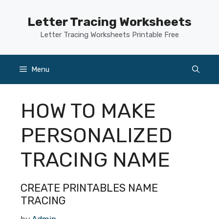
Skip
to
Letter Tracing Worksheets
content
Letter Tracing Worksheets Printable Free
Menu
HOW TO MAKE
PERSONALIZED
TRACING NAME
CREATE PRINTABLES NAME
TRACING
by
Admin