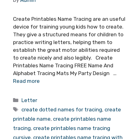
Create Printables Name Tracing are an useful
device for training young kids how to create.
They give a structured means for children to
practice writing letters, helping them to
establish the great motor abilities required
to create nicely and also legibly. Create
Printables Name Tracing FREE Name And
Alphabet Tracing Mats My Party Design …
Read more
Categories
Letter
Tags
create dotted names for tracing
,
create
printable name
,
create printables name
tracing
,
create printables name tracing
cursive
,
create printables name tracing with