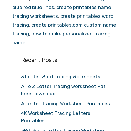
blue red blue lines
,
create printables name
tracing worksheets
,
create printables word
tracing
,
create printables.com custom name
tracing
,
how to make personalized tracing
name
Recent Posts
3 Letter Word Tracing Worksheets
A To Z Letter Tracing Worksheet Pdf
Free Download
A Letter Tracing Worksheet Printables
4K Worksheet Tracing Letters
Printables
3Rd Grade Letter Tracing Worksheet