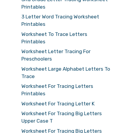
Printables
3 Letter Word Tracing Worksheet
Printables
Worksheet To Trace Letters
Printables
Worksheet Letter Tracing For
Preschoolers
Worksheet Large Alphabet Letters To
Trace
Worksheet For Tracing Letters
Printables
Worksheet For Tracing Letter K
Worksheet For Tracing Big Letters
Upper Case T
Worksheet For Tracing Big Letters