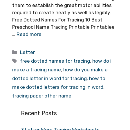
them to establish the great motor abilities
required to create neatly as well as legibly.
Free Dotted Names For Tracing 10 Best
Preschool Name Tracing Printable Printablee
…
Read more
Categories
Letter
Tags
free dotted names for tracing
,
how do i
make a tracing name
,
how do you make a
dotted letter in word for tracing
,
how to
make dotted letters for tracing in word
,
tracing paper other name
Recent Posts
3 Letter Word Tracing Worksheets