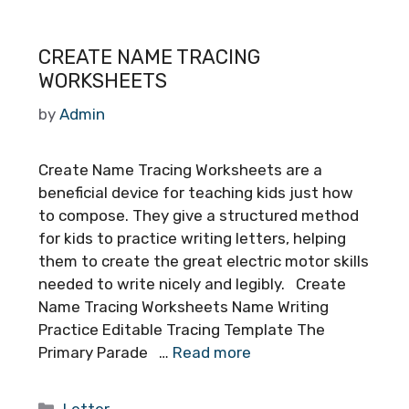
CREATE NAME TRACING
WORKSHEETS
by
Admin
Create Name Tracing Worksheets are a
beneficial device for teaching kids just how
to compose. They give a structured method
for kids to practice writing letters, helping
them to create the great electric motor skills
needed to write nicely and legibly. Create
Name Tracing Worksheets Name Writing
Practice Editable Tracing Template The
Primary Parade …
Read more
Categories