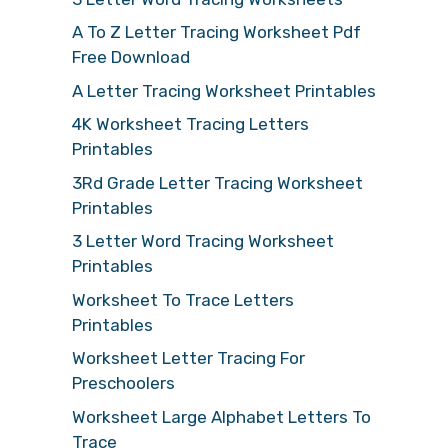
A To Z Letter Tracing Worksheet Pdf
Free Download
A Letter Tracing Worksheet Printables
4K Worksheet Tracing Letters
Printables
3Rd Grade Letter Tracing Worksheet
Printables
3 Letter Word Tracing Worksheet
Printables
Worksheet To Trace Letters
Printables
Worksheet Letter Tracing For
Preschoolers
Worksheet Large Alphabet Letters To
Trace