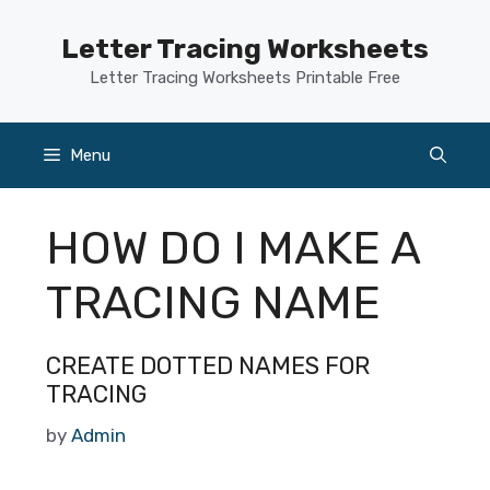
Skip
to
Letter Tracing Worksheets
content
Letter Tracing Worksheets Printable Free
Menu
HOW DO I MAKE A
TRACING NAME
CREATE DOTTED NAMES FOR
TRACING
by
Admin