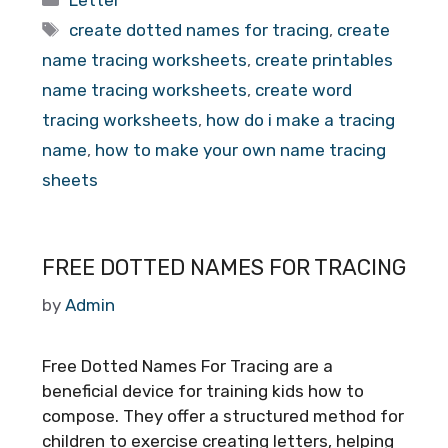
Letter
Tags
create dotted names for tracing
,
create
name tracing worksheets
,
create printables
name tracing worksheets
,
create word
tracing worksheets
,
how do i make a tracing
name
,
how to make your own name tracing
sheets
FREE DOTTED NAMES FOR TRACING
by
Admin
Free Dotted Names For Tracing are a
beneficial device for training kids how to
compose. They offer a structured method for
children to exercise creating letters, helping