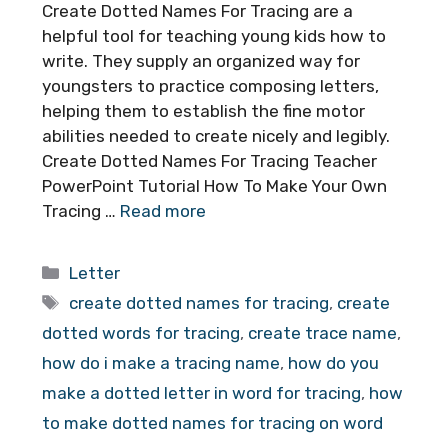
Create Dotted Names For Tracing are a
helpful tool for teaching young kids how to
write. They supply an organized way for
youngsters to practice composing letters,
helping them to establish the fine motor
abilities needed to create nicely and legibly.
Create Dotted Names For Tracing Teacher
PowerPoint Tutorial How To Make Your Own
Tracing …
Read more
Categories
Letter
Tags
create dotted names for tracing
,
create
dotted words for tracing
,
create trace name
,
how do i make a tracing name
,
how do you
make a dotted letter in word for tracing
,
how
to make dotted names for tracing on word