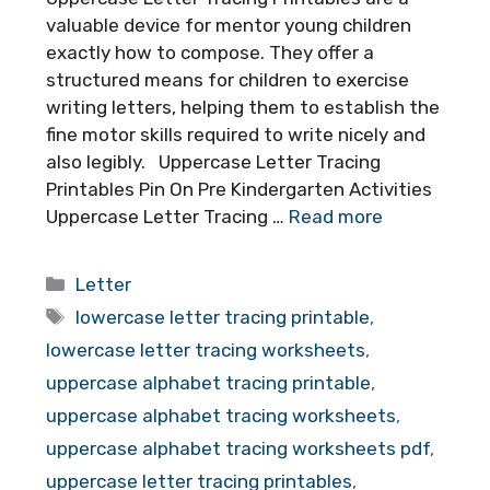
valuable device for mentor young children
exactly how to compose. They offer a
structured means for children to exercise
writing letters, helping them to establish the
fine motor skills required to write nicely and
also legibly. Uppercase Letter Tracing
Printables Pin On Pre Kindergarten Activities
Uppercase Letter Tracing …
Read more
Categories
Letter
Tags
lowercase letter tracing printable
,
lowercase letter tracing worksheets
,
uppercase alphabet tracing printable
,
uppercase alphabet tracing worksheets
,
uppercase alphabet tracing worksheets pdf
,
uppercase letter tracing printables
,