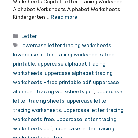
Worksheets Capital Letter Tracing Worksheet
Alphabet Worksheets Alphabet Worksheets
Kindergarten …
Read more
Categories
Letter
Tags
lowercase letter tracing worksheets
,
lowercase letter tracing worksheets free
printable
,
uppercase alphabet tracing
worksheets
,
uppercase alphabet tracing
worksheets - free printable pdf
,
uppercase
alphabet tracing worksheets pdf
,
uppercase
letter tracing sheets
,
uppercase letter
tracing worksheets
,
uppercase letter tracing
worksheets free
,
uppercase letter tracing
worksheets pdf
,
uppercase letter tracing
worksheets pdf free