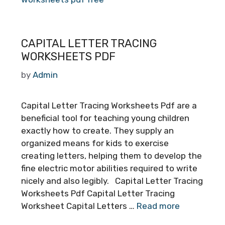
CAPITAL LETTER TRACING
WORKSHEETS PDF
by
Admin
Capital Letter Tracing Worksheets Pdf are a
beneficial tool for teaching young children
exactly how to create. They supply an
organized means for kids to exercise
creating letters, helping them to develop the
fine electric motor abilities required to write
nicely and also legibly. Capital Letter Tracing
Worksheets Pdf Capital Letter Tracing
Worksheet Capital Letters …
Read more