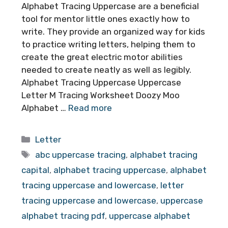
Alphabet Tracing Uppercase are a beneficial
tool for mentor little ones exactly how to
write. They provide an organized way for kids
to practice writing letters, helping them to
create the great electric motor abilities
needed to create neatly as well as legibly.
Alphabet Tracing Uppercase Uppercase
Letter M Tracing Worksheet Doozy Moo
Alphabet …
Read more
Categories
Letter
Tags
abc uppercase tracing
,
alphabet tracing
capital
,
alphabet tracing uppercase
,
alphabet
tracing uppercase and lowercase
,
letter
tracing uppercase and lowercase
,
uppercase
alphabet tracing pdf
,
uppercase alphabet