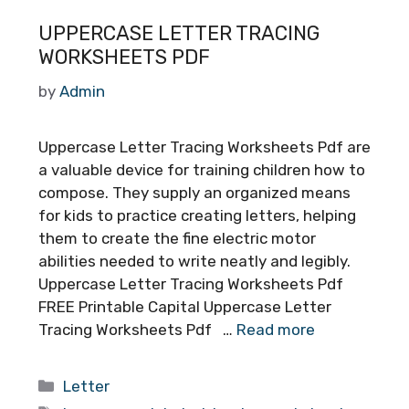
UPPERCASE LETTER TRACING
WORKSHEETS PDF
by
Admin
Uppercase Letter Tracing Worksheets Pdf are
a valuable device for training children how to
compose. They supply an organized means
for kids to practice creating letters, helping
them to create the fine electric motor
abilities needed to write neatly and legibly.
Uppercase Letter Tracing Worksheets Pdf
FREE Printable Capital Uppercase Letter
Tracing Worksheets Pdf …
Read more
Categories
Letter