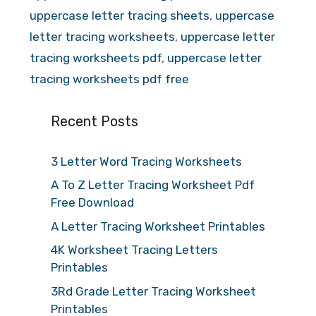
uppercase letter tracing sheets
,
uppercase
letter tracing worksheets
,
uppercase letter
tracing worksheets pdf
,
uppercase letter
tracing worksheets pdf free
Recent Posts
3 Letter Word Tracing Worksheets
A To Z Letter Tracing Worksheet Pdf
Free Download
A Letter Tracing Worksheet Printables
4K Worksheet Tracing Letters
Printables
3Rd Grade Letter Tracing Worksheet
Printables