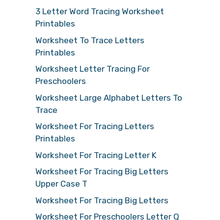
3 Letter Word Tracing Worksheet
Printables
Worksheet To Trace Letters
Printables
Worksheet Letter Tracing For
Preschoolers
Worksheet Large Alphabet Letters To
Trace
Worksheet For Tracing Letters
Printables
Worksheet For Tracing Letter K
Worksheet For Tracing Big Letters
Upper Case T
Worksheet For Tracing Big Letters
Worksheet For Preschoolers Letter Q