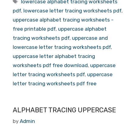
Tags
lowercase alphabet tracing worksheets
pdf
,
lowercase letter tracing worksheets pdf
,
uppercase alphabet tracing worksheets -
free printable pdf
,
uppercase alphabet
tracing worksheets pdf
,
uppercase and
lowercase letter tracing worksheets pdf
,
uppercase letter alphabet tracing
worksheets pdf free download
,
uppercase
letter tracing worksheets pdf
,
uppercase
letter tracing worksheets pdf free
ALPHABET TRACING UPPERCASE
by
Admin