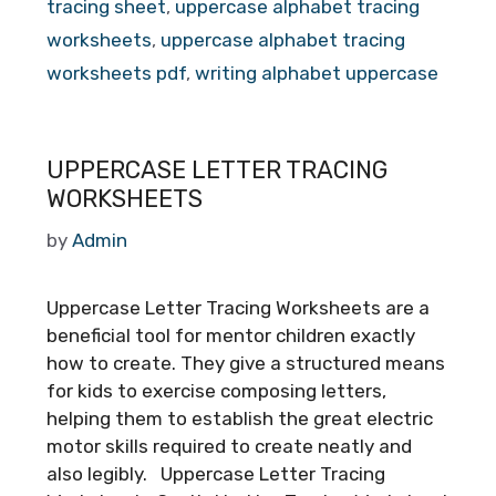
tracing sheet
,
uppercase alphabet tracing
worksheets
,
uppercase alphabet tracing
worksheets pdf
,
writing alphabet uppercase
UPPERCASE LETTER TRACING
WORKSHEETS
by
Admin
Uppercase Letter Tracing Worksheets are a
beneficial tool for mentor children exactly
how to create. They give a structured means
for kids to exercise composing letters,
helping them to establish the great electric
motor skills required to create neatly and
also legibly. Uppercase Letter Tracing