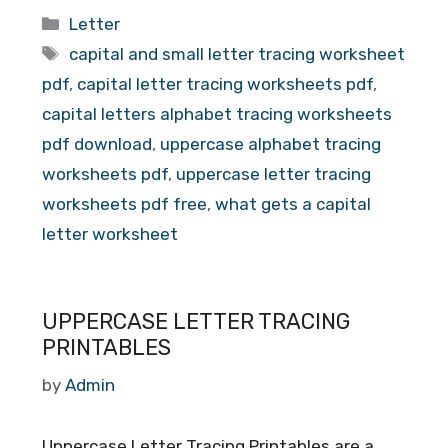
Categories
Letter
Tags
capital and small letter tracing worksheet
pdf
,
capital letter tracing worksheets pdf
,
capital letters alphabet tracing worksheets
pdf download
,
uppercase alphabet tracing
worksheets pdf
,
uppercase letter tracing
worksheets pdf free
,
what gets a capital
letter worksheet
UPPERCASE LETTER TRACING
PRINTABLES
by
Admin
Uppercase Letter Tracing Printables are a