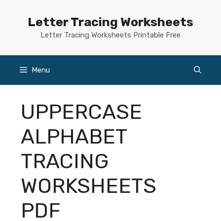
Skip
to
Letter Tracing Worksheets
content
Letter Tracing Worksheets Printable Free
Menu
UPPERCASE
ALPHABET
TRACING
WORKSHEETS
PDF