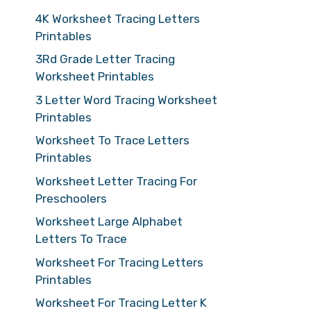
4K Worksheet Tracing Letters
Printables
3Rd Grade Letter Tracing
Worksheet Printables
3 Letter Word Tracing Worksheet
Printables
Worksheet To Trace Letters
Printables
Worksheet Letter Tracing For
Preschoolers
Worksheet Large Alphabet
Letters To Trace
Worksheet For Tracing Letters
Printables
Worksheet For Tracing Letter K