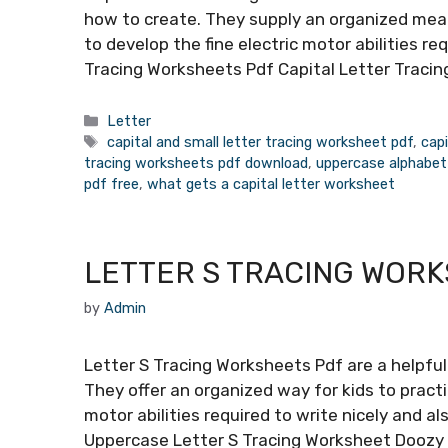
how to create. They supply an organized means
to develop the fine electric motor abilities re
Tracing Worksheets Pdf Capital Letter Tracin
Categories
Letter
Tags
capital and small letter tracing worksheet pdf
,
capi
tracing worksheets pdf download
,
uppercase alphabet
pdf free
,
what gets a capital letter worksheet
LETTER S TRACING WOR
by
Admin
Letter S Tracing Worksheets Pdf are a helpful 
They offer an organized way for kids to practi
motor abilities required to write nicely and a
Uppercase Letter S Tracing Worksheet Doozy