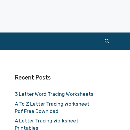
Recent Posts
3 Letter Word Tracing Worksheets
A To Z Letter Tracing Worksheet
Pdf Free Download
A Letter Tracing Worksheet
Printables