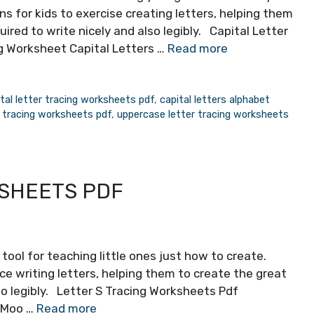
 for kids to exercise creating letters, helping them
quired to write nicely and also legibly. Capital Letter
g Worksheet Capital Letters …
Read more
tal letter tracing worksheets pdf
,
capital letters alphabet
 tracing worksheets pdf
,
uppercase letter tracing worksheets
KSHEETS PDF
tool for teaching little ones just how to create.
ce writing letters, helping them to create the great
lso legibly. Letter S Tracing Worksheets Pdf
 Moo …
Read more