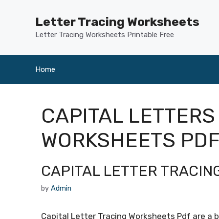
Skip
to
Letter Tracing Worksheets
content
Letter Tracing Worksheets Printable Free
Home
CAPITAL LETTERS
WORKSHEETS PD
CAPITAL LETTER TRACI
by
Admin
Capital Letter Tracing Worksheets Pdf are a b