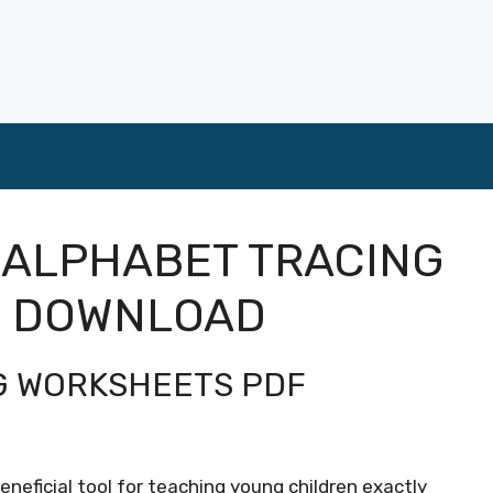
 ALPHABET TRACING
F DOWNLOAD
NG WORKSHEETS PDF
eneficial tool for teaching young children exactly