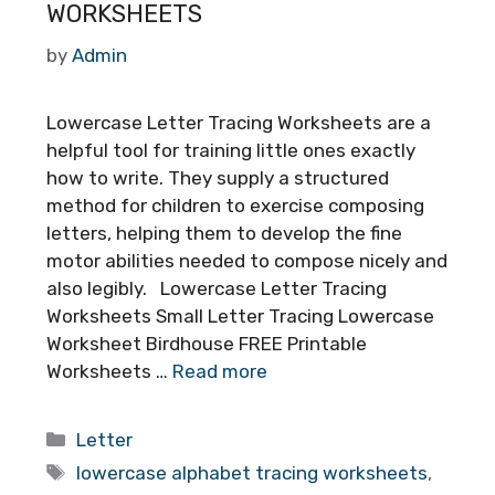
WORKSHEETS
by
Admin
Lowercase Letter Tracing Worksheets are a
helpful tool for training little ones exactly
how to write. They supply a structured
method for children to exercise composing
letters, helping them to develop the fine
motor abilities needed to compose nicely and
also legibly. Lowercase Letter Tracing
Worksheets Small Letter Tracing Lowercase
Worksheet Birdhouse FREE Printable
Worksheets …
Read more
Categories
Letter
Tags
lowercase alphabet tracing worksheets
,