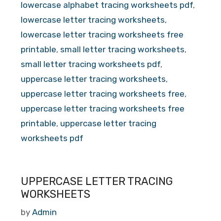
lowercase alphabet tracing worksheets pdf
,
lowercase letter tracing worksheets
,
lowercase letter tracing worksheets free
printable
,
small letter tracing worksheets
,
small letter tracing worksheets pdf
,
uppercase letter tracing worksheets
,
uppercase letter tracing worksheets free
,
uppercase letter tracing worksheets free
printable
,
uppercase letter tracing
worksheets pdf
UPPERCASE LETTER TRACING
WORKSHEETS
by
Admin