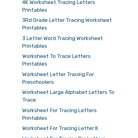
4K Worksheet Tracing Letters
Printables
3Rd Grade Letter Tracing Worksheet
Printables
3 Letter Word Tracing Worksheet
Printables
Worksheet To Trace Letters
Printables
Worksheet Letter Tracing For
Preschoolers
Worksheet Large Alphabet Letters To
Trace
Worksheet For Tracing Letters
Printables
Worksheet For Tracing Letter K