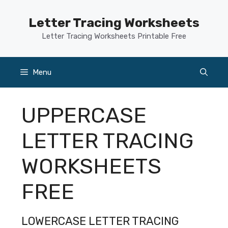
Skip
to
Letter Tracing Worksheets
content
Letter Tracing Worksheets Printable Free
Menu
UPPERCASE
LETTER TRACING
WORKSHEETS
FREE
LOWERCASE LETTER TRACING