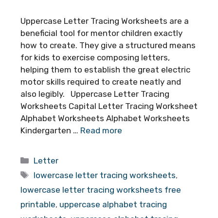
Uppercase Letter Tracing Worksheets are a
beneficial tool for mentor children exactly
how to create. They give a structured means
for kids to exercise composing letters,
helping them to establish the great electric
motor skills required to create neatly and
also legibly. Uppercase Letter Tracing
Worksheets Capital Letter Tracing Worksheet
Alphabet Worksheets Alphabet Worksheets
Kindergarten …
Read more
Categories
Letter
Tags
lowercase letter tracing worksheets
,
lowercase letter tracing worksheets free
printable
,
uppercase alphabet tracing