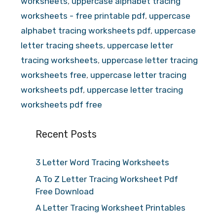
worksheets
,
uppercase alphabet tracing
worksheets - free printable pdf
,
uppercase
alphabet tracing worksheets pdf
,
uppercase
letter tracing sheets
,
uppercase letter
tracing worksheets
,
uppercase letter tracing
worksheets free
,
uppercase letter tracing
worksheets pdf
,
uppercase letter tracing
worksheets pdf free
Recent Posts
3 Letter Word Tracing Worksheets
A To Z Letter Tracing Worksheet Pdf
Free Download
A Letter Tracing Worksheet Printables