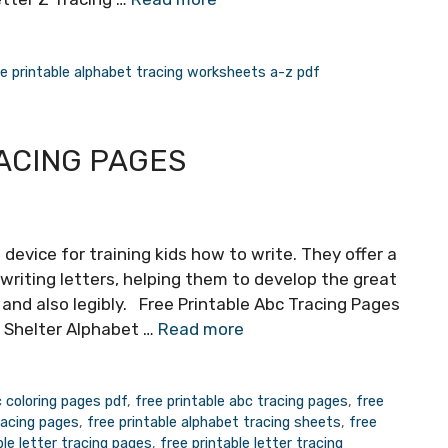
ee printable alphabet tracing worksheets a-z pdf
ACING PAGES
 device for training kids how to write. They offer a
writing letters, helping them to develop the great
y and also legibly. Free Printable Abc Tracing Pages
y Shelter Alphabet …
Read more
c coloring pages pdf
,
free printable abc tracing pages
,
free
racing pages
,
free printable alphabet tracing sheets
,
free
ble letter tracing pages
,
free printable letter tracing