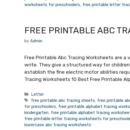
worksheets for preschoolers
,
free printable letter tr
FREE PRINTABLE ABC T
by
Admin
Free Printable Abc Tracing Worksheets are a v
write. They give a structured way for children
establish the fine electric motor abilities req
Tracing Worksheets 10 Best Free Printable Al
Categories
Letter
Tags
free printable abc tracing sheets
,
free printable a
for preschoolers
,
free printable alphabet tracing work
kindergarten
,
free printable alphabet tracing workshee
free printable letter tracing worksheets for preschool
lowercase abc tracing worksheets