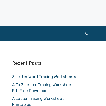
Recent Posts
3 Letter Word Tracing Worksheets
A To Z Letter Tracing Worksheet
Pdf Free Download
A Letter Tracing Worksheet
Printables