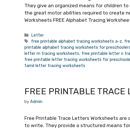
They give an organized means for children to
the great motor abilities required to create n
Worksheets FREE Alphabet Tracing Worksheet
Categories
Letter
Tags
free printable alphabet tracing worksheets a-z
,
fr
printable alphabet tracing worksheets for preschooler
letter m tracing worksheets
,
free printable letter n t
free printable letter tracing worksheets for preschool
tamil letter tracing worksheets
FREE PRINTABLE TRACE
by
Admin
Free Printable Trace Letters Worksheets are a
to write. They provide a structured means for 