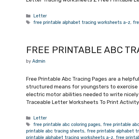
Categories
Letter
Tags
free printable alphabet tracing worksheets a-z
,
fr
FREE PRINTABLE ABC TR
by
Admin
Free Printable Abc Tracing Pages are a helpful
structured means for youngsters to exercise 
electric motor abilities needed to write nicel
Traceable Letter Worksheets To Print Activit
Categories
Letter
Tags
free printable abc coloring pages
,
free printable ab
printable abc tracing sheets
,
free printable alphabet t
printable alphabet tracing worksheets a-z
,
free printa