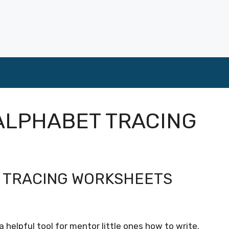
ALPHABET TRACING
R TRACING WORKSHEETS
 helpful tool for mentor little ones how to write.