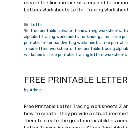
create the fine motor skills required to compo
Letters Worksheets Letter Tracing Worksheet
Categories
Letter
Tags
free printable alphabet handwriting worksheets
,
fr
alphabet tracing worksheets for kindergarten
,
free pr
printable letter handwriting worksheets
,
free printabl
trace letters worksheets
,
free printable tracing alph
worksheets
,
free printable tracing letters worksheets
FREE PRINTABLE LETTER
by
Admin
Free Printable Letter Tracing Worksheets Z ar
how to create. They provide a structured meth
them to create the great motor abilities need
Letter Tracing Worksheets Z Free Printable L