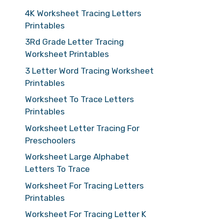
4K Worksheet Tracing Letters
Printables
3Rd Grade Letter Tracing
Worksheet Printables
3 Letter Word Tracing Worksheet
Printables
Worksheet To Trace Letters
Printables
Worksheet Letter Tracing For
Preschoolers
Worksheet Large Alphabet
Letters To Trace
Worksheet For Tracing Letters
Printables
Worksheet For Tracing Letter K