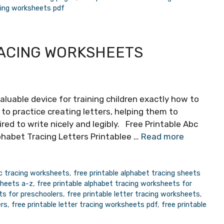
acing worksheets pdf
RACING WORKSHEETS
aluable device for training children exactly how to
 to practice creating letters, helping them to
uired to write nicely and legibly. Free Printable Abc
phabet Tracing Letters Printablee …
Read more
bc tracing worksheets
,
free printable alphabet tracing sheets
sheets a-z
,
free printable alphabet tracing worksheets for
ts for preschoolers
,
free printable letter tracing worksheets
,
ers
,
free printable letter tracing worksheets pdf
,
free printable