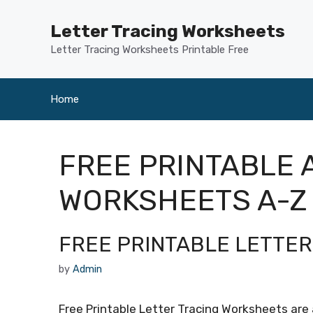
Skip
to
Letter Tracing Worksheets
content
Letter Tracing Worksheets Printable Free
Home
FREE PRINTABLE 
WORKSHEETS A-Z
FREE PRINTABLE LETTE
by
Admin
Free Printable Letter Tracing Worksheets are a