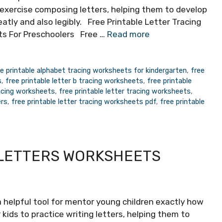
 exercise composing letters, helping them to develop
eatly and also legibly. Free Printable Letter Tracing
s For Preschoolers Free …
Read more
ee printable alphabet tracing worksheets for kindergarten
,
free
s
,
free printable letter b tracing worksheets
,
free printable
racing worksheets
,
free printable letter tracing worksheets
,
ers
,
free printable letter tracing worksheets pdf
,
free printable
 LETTERS WORKSHEETS
 helpful tool for mentor young children exactly how
kids to practice writing letters, helping them to