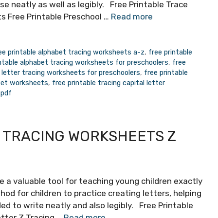
se neatly as well as legibly. Free Printable Trace
s Free Printable Preschool …
Read more
ee printable alphabet tracing worksheets a-z
,
free printable
intable alphabet tracing worksheets for preschoolers
,
free
e letter tracing worksheets for preschoolers
,
free printable
abet worksheets
,
free printable tracing capital letter
 pdf
 TRACING WORKSHEETS Z
e a valuable tool for teaching young children exactly
od for children to practice creating letters, helping
ed to write neatly and also legibly. Free Printable
etter Z Tracing …
Read more