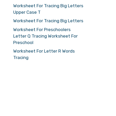
Worksheet For Tracing Big Letters
Upper Case T
Worksheet For Tracing Big Letters
Worksheet For Preschoolers
Letter Q Tracing Worksheet For
Preschool
Worksheet For Letter R Words
Tracing