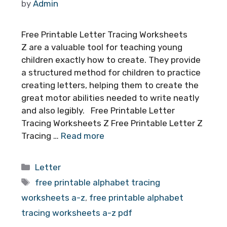
by
Admin
Free Printable Letter Tracing Worksheets
Z are a valuable tool for teaching young
children exactly how to create. They provide
a structured method for children to practice
creating letters, helping them to create the
great motor abilities needed to write neatly
and also legibly. Free Printable Letter
Tracing Worksheets Z Free Printable Letter Z
Tracing …
Read more
Categories
Letter
Tags
free printable alphabet tracing
worksheets a-z
,
free printable alphabet
tracing worksheets a-z pdf