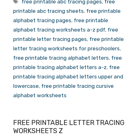
Tags
free printable abc tracing pages
,
free
printable abc tracing sheets
,
free printable
alphabet tracing pages
,
free printable
alphabet tracing worksheets a-z pdf
,
free
printable letter tracing pages
,
free printable
letter tracing worksheets for preschoolers
,
free printable tracing alphabet letters
,
free
printable tracing alphabet letters a-z
,
free
printable tracing alphabet letters upper and
lowercase
,
free printable tracing cursive
alphabet worksheets
FREE PRINTABLE LETTER TRACING
WORKSHEETS Z