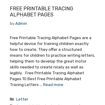
FREE PRINTABLE TRACING
ALPHABET PAGES
by
Admin
Free Printable Tracing Alphabet Pages are a
helpful device for training children exactly
how to create. They offer a structured
means for children to practice writing letters,
helping them to develop the great motor
skills needed to create nicely as well as
legibly. Free Printable Tracing Alphabet
Pages 10 Best Free Printable Alphabet
Tracing Letters …
Read more
Categories
Letter