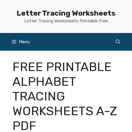
Skip
to
Letter Tracing Worksheets
content
Letter Tracing Worksheets Printable Free
Menu
FREE PRINTABLE
ALPHABET
TRACING
WORKSHEETS A-Z
PDF