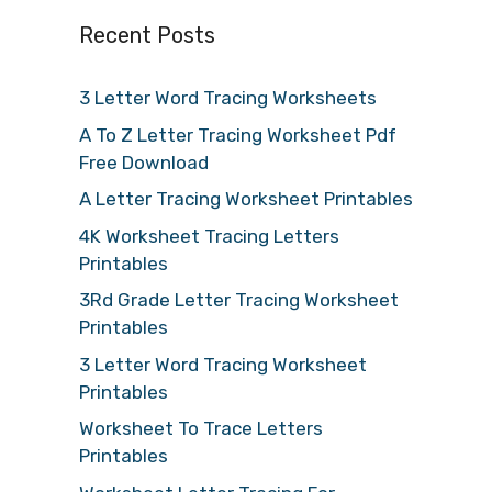
Recent Posts
3 Letter Word Tracing Worksheets
A To Z Letter Tracing Worksheet Pdf
Free Download
A Letter Tracing Worksheet Printables
4K Worksheet Tracing Letters
Printables
3Rd Grade Letter Tracing Worksheet
Printables
3 Letter Word Tracing Worksheet
Printables
Worksheet To Trace Letters
Printables