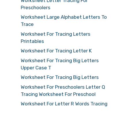
Worksheet Letter Tracing For
Preschoolers
Worksheet Large Alphabet Letters To
Trace
Worksheet For Tracing Letters
Printables
Worksheet For Tracing Letter K
Worksheet For Tracing Big Letters
Upper Case T
Worksheet For Tracing Big Letters
Worksheet For Preschoolers Letter Q
Tracing Worksheet For Preschool
Worksheet For Letter R Words Tracing