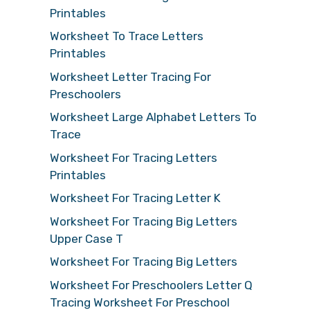
Printables
Worksheet To Trace Letters
Printables
Worksheet Letter Tracing For
Preschoolers
Worksheet Large Alphabet Letters To
Trace
Worksheet For Tracing Letters
Printables
Worksheet For Tracing Letter K
Worksheet For Tracing Big Letters
Upper Case T
Worksheet For Tracing Big Letters
Worksheet For Preschoolers Letter Q
Tracing Worksheet For Preschool