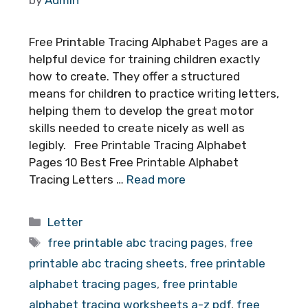
Free Printable Tracing Alphabet Pages are a
helpful device for training children exactly
how to create. They offer a structured
means for children to practice writing letters,
helping them to develop the great motor
skills needed to create nicely as well as
legibly. Free Printable Tracing Alphabet
Pages 10 Best Free Printable Alphabet
Tracing Letters …
Read more
Categories
Letter
Tags
free printable abc tracing pages
,
free
printable abc tracing sheets
,
free printable
alphabet tracing pages
,
free printable
alphabet tracing worksheets a-z pdf
,
free