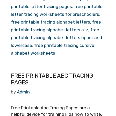
printable letter tracing pages
,
free printable
letter tracing worksheets for preschoolers
,
free printable tracing alphabet letters
,
free
printable tracing alphabet letters a-z
,
free
printable tracing alphabet letters upper and
lowercase
,
free printable tracing cursive
alphabet worksheets
FREE PRINTABLE ABC TRACING
PAGES
by
Admin
Free Printable Abc Tracing Pages are a
helpful device for training kids how to write.