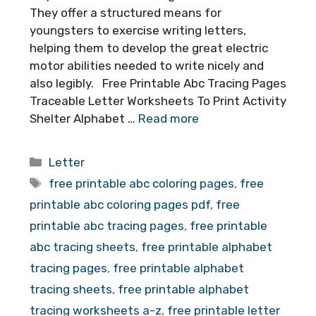
They offer a structured means for
youngsters to exercise writing letters,
helping them to develop the great electric
motor abilities needed to write nicely and
also legibly. Free Printable Abc Tracing Pages
Traceable Letter Worksheets To Print Activity
Shelter Alphabet …
Read more
Categories
Letter
Tags
free printable abc coloring pages
,
free
printable abc coloring pages pdf
,
free
printable abc tracing pages
,
free printable
abc tracing sheets
,
free printable alphabet
tracing pages
,
free printable alphabet
tracing sheets
,
free printable alphabet
tracing worksheets a-z
,
free printable letter