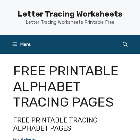
Skip
to
Letter Tracing Worksheets
content
Letter Tracing Worksheets Printable Free
Menu
FREE PRINTABLE
ALPHABET
TRACING PAGES
FREE PRINTABLE TRACING
ALPHABET PAGES
by
Admin