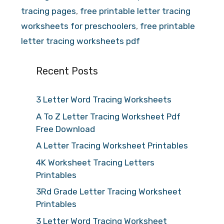
tracing pages
,
free printable letter tracing
worksheets for preschoolers
,
free printable
letter tracing worksheets pdf
Recent Posts
3 Letter Word Tracing Worksheets
A To Z Letter Tracing Worksheet Pdf
Free Download
A Letter Tracing Worksheet Printables
4K Worksheet Tracing Letters
Printables
3Rd Grade Letter Tracing Worksheet
Printables
3 Letter Word Tracing Worksheet