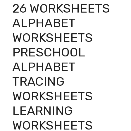
26 WORKSHEETS
ALPHABET
WORKSHEETS
PRESCHOOL
ALPHABET
TRACING
WORKSHEETS
LEARNING
WORKSHEETS