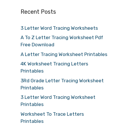
Recent Posts
3 Letter Word Tracing Worksheets
A To Z Letter Tracing Worksheet Pdf
Free Download
A Letter Tracing Worksheet Printables
4K Worksheet Tracing Letters
Printables
3Rd Grade Letter Tracing Worksheet
Printables
3 Letter Word Tracing Worksheet
Printables
Worksheet To Trace Letters
Printables