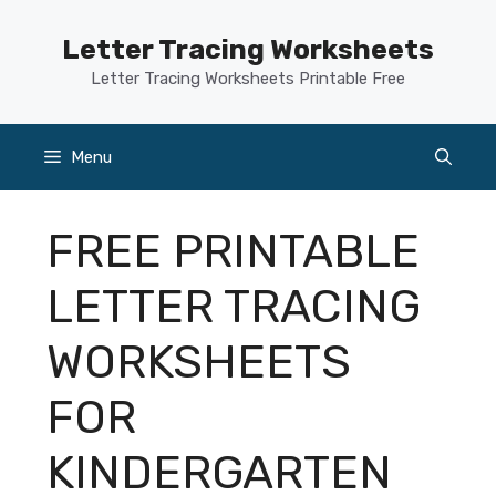
Skip
to
Letter Tracing Worksheets
content
Letter Tracing Worksheets Printable Free
Menu
FREE PRINTABLE
LETTER TRACING
WORKSHEETS
FOR
KINDERGARTEN