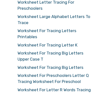
Worksheet Letter Tracing For
Preschoolers
Worksheet Large Alphabet Letters To
Trace
Worksheet For Tracing Letters
Printables
Worksheet For Tracing Letter K
Worksheet For Tracing Big Letters
Upper Case T
Worksheet For Tracing Big Letters
Worksheet For Preschoolers Letter Q
Tracing Worksheet For Preschool
Worksheet For Letter R Words Tracing