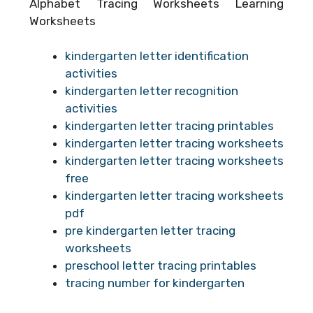
Alphabet Tracing Worksheets Learning
Worksheets
kindergarten letter identification
activities
kindergarten letter recognition
activities
kindergarten letter tracing printables
kindergarten letter tracing worksheets
kindergarten letter tracing worksheets
free
kindergarten letter tracing worksheets
pdf
pre kindergarten letter tracing
worksheets
preschool letter tracing printables
tracing number for kindergarten