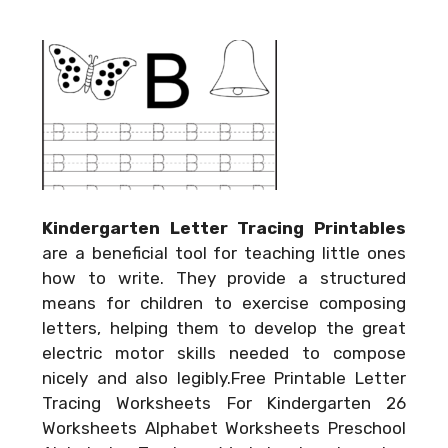
Kindergarten Letter Tracing Printables
are a beneficial tool for teaching little ones
how to write. They provide a structured
means for children to exercise composing
letters, helping them to develop the great
electric motor skills needed to compose
nicely and also legibly.Free Printable Letter
Tracing Worksheets For Kindergarten 26
Worksheets Alphabet Worksheets Preschool