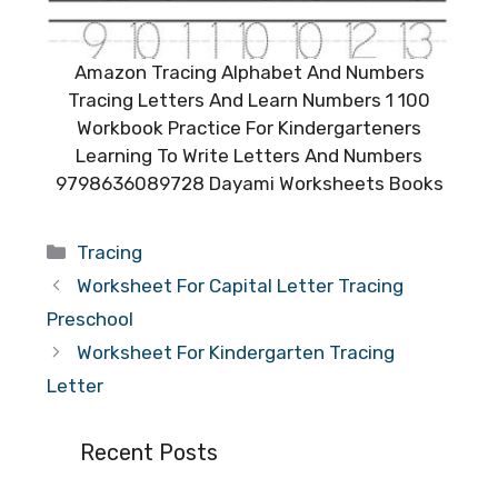
Amazon Tracing Alphabet And Numbers
Tracing Letters And Learn Numbers 1 100
Workbook Practice For Kindergarteners
Learning To Write Letters And Numbers
9798636089728 Dayami Worksheets Books
Categories
Tracing
Worksheet For Capital Letter Tracing
Preschool
Worksheet For Kindergarten Tracing
Letter
Recent Posts