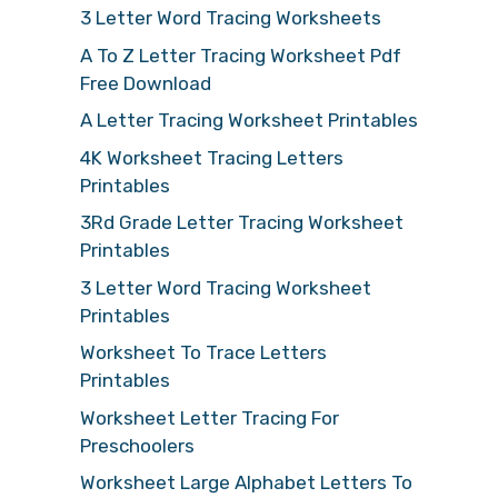
3 Letter Word Tracing Worksheets
A To Z Letter Tracing Worksheet Pdf
Free Download
A Letter Tracing Worksheet Printables
4K Worksheet Tracing Letters
Printables
3Rd Grade Letter Tracing Worksheet
Printables
3 Letter Word Tracing Worksheet
Printables
Worksheet To Trace Letters
Printables
Worksheet Letter Tracing For
Preschoolers
Worksheet Large Alphabet Letters To