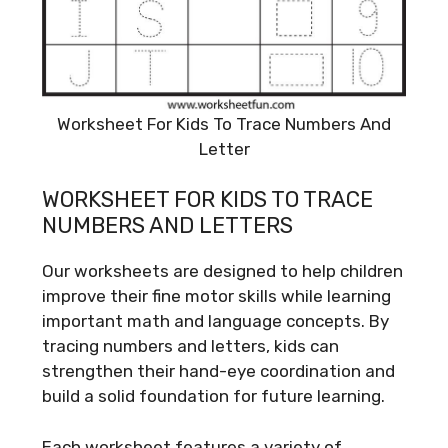
Worksheet For Kids To Trace Numbers And
Letter
WORKSHEET FOR KIDS TO TRACE
NUMBERS AND LETTERS
Our worksheets are designed to help children
improve their fine motor skills while learning
important math and language concepts. By
tracing numbers and letters, kids can
strengthen their hand-eye coordination and
build a solid foundation for future learning.
Each worksheet features a variety of