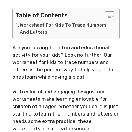
Table of Contents
Worksheet For Kids To Trace Numbers
And Letters
Are you looking for a fun and educational
activity for your kids? Look no further! Our
worksheet for kids to trace numbers and
letters is the perfect way to help your little
ones learn while having a blast.
With colorful and engaging designs, our
worksheets make learning enjoyable for
children of all ages. Whether your child is just
starting to learn their numbers and letters or
needs some extra practice, these
worksheets are a great resource.