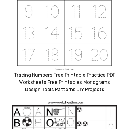
Tracing Numbers Free Printable Practice PDF
Worksheets Free Printables Monograms
Design Tools Patterns DIY Projects