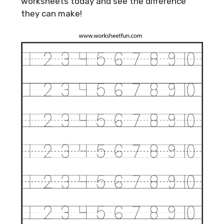
worksheets today and see the difference
they can make!