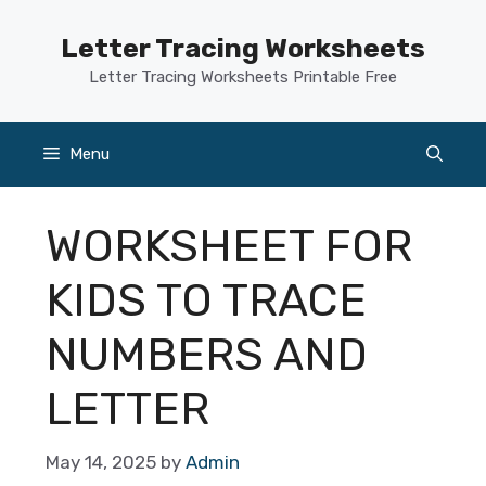
Skip
to
Letter Tracing Worksheets
content
Letter Tracing Worksheets Printable Free
Menu
WORKSHEET FOR
KIDS TO TRACE
NUMBERS AND
LETTER
May 14, 2025
by
Admin