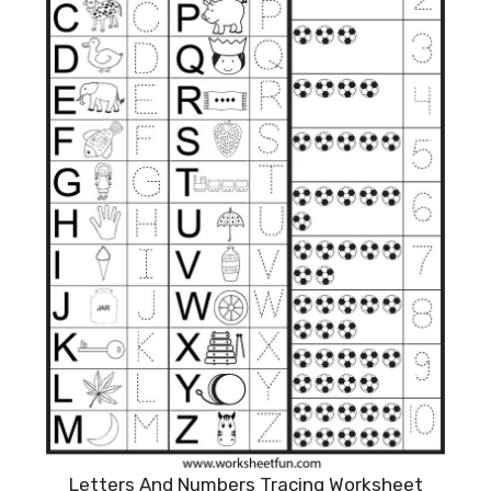
Letters And Numbers Tracing Worksheet