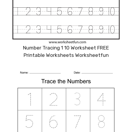
Number Tracing 1 10 Worksheet FREE
Printable Worksheets Worksheetfun