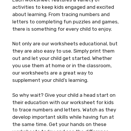
activities to keep kids engaged and excited
about learning. From tracing numbers and
letters to completing fun puzzles and games,
there is something for every child to enjoy.
Not only are our worksheets educational, but
they are also easy to use. Simply print them
out and let your child get started. Whether
you use them at home or in the classroom,
our worksheets are a great way to
supplement your child’s learning.
So why wait? Give your child a head start on
their education with our worksheet for kids
to trace numbers and letters. Watch as they
develop important skills while having fun at
the same time. Get your hands on these