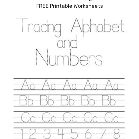
FREE Printable Worksheets