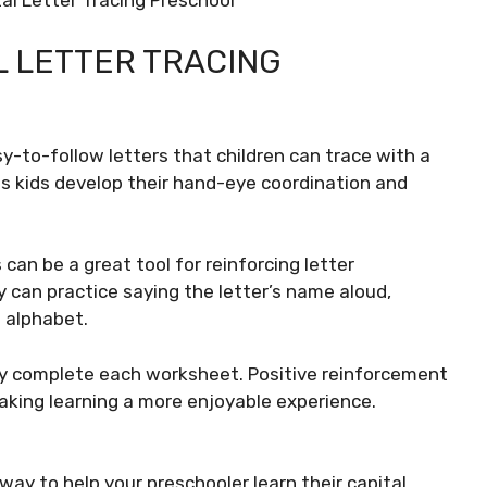
al Letter Tracing Preschool
 LETTER TRACING
y-to-follow letters that children can trace with a
ps kids develop their hand-eye coordination and
 can be a great tool for reinforcing letter
ey can practice saying the letter’s name aloud,
 alphabet.
hey complete each worksheet. Positive reinforcement
aking learning a more enjoyable experience.
e way to help your preschooler learn their capital