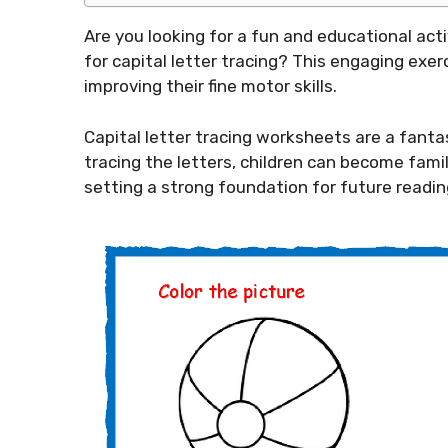
Are you looking for a fun and educational act
for capital letter tracing? This engaging exerc
improving their fine motor skills.
Capital letter tracing worksheets are a fanta
tracing the letters, children can become fami
setting a strong foundation for future reading