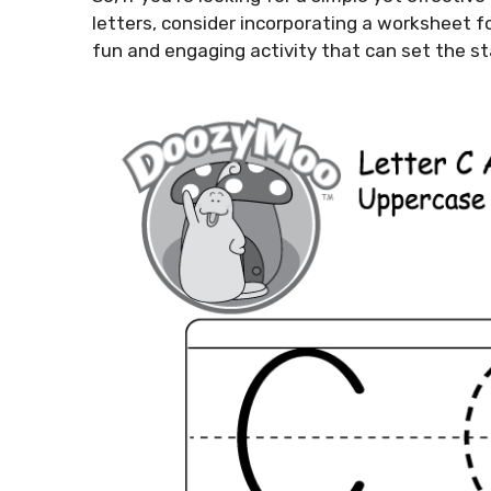
letters, consider incorporating a worksheet for 
fun and engaging activity that can set the sta