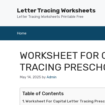
Skip
to
Letter Tracing Worksheets
content
Letter Tracing Worksheets Printable Free
Home
WORKSHEET FOR C
TRACING PRESCH
May 14, 2025
by
Admin
Table of Contents
Worksheet For Capital Letter Tracing Pres