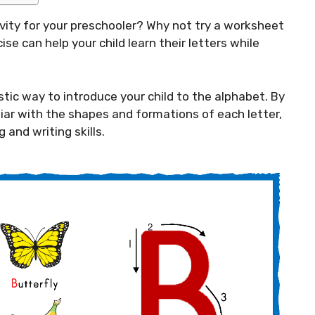
ivity for your preschooler? Why not try a worksheet
ise can help your child learn their letters while
stic way to introduce your child to the alphabet. By
liar with the shapes and formations of each letter,
 and writing skills.