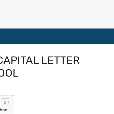
APITAL LETTER
OOL
chool