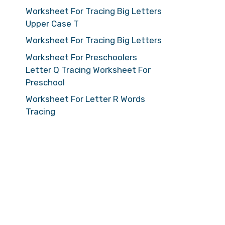
Worksheet For Tracing Big Letters
Upper Case T
Worksheet For Tracing Big Letters
Worksheet For Preschoolers
Letter Q Tracing Worksheet For
Preschool
Worksheet For Letter R Words
Tracing