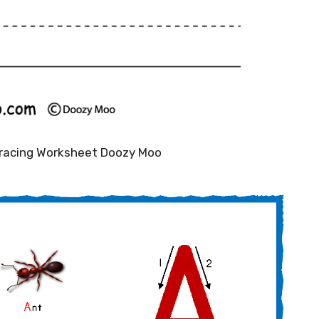
Tracing Worksheet Doozy Moo