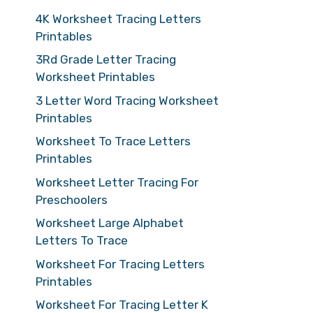
4K Worksheet Tracing Letters
Printables
3Rd Grade Letter Tracing
Worksheet Printables
3 Letter Word Tracing Worksheet
Printables
Worksheet To Trace Letters
Printables
Worksheet Letter Tracing For
Preschoolers
Worksheet Large Alphabet
Letters To Trace
Worksheet For Tracing Letters
Printables
Worksheet For Tracing Letter K