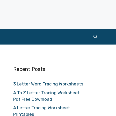
Recent Posts
3 Letter Word Tracing Worksheets
A To Z Letter Tracing Worksheet
Pdf Free Download
A Letter Tracing Worksheet
Printables