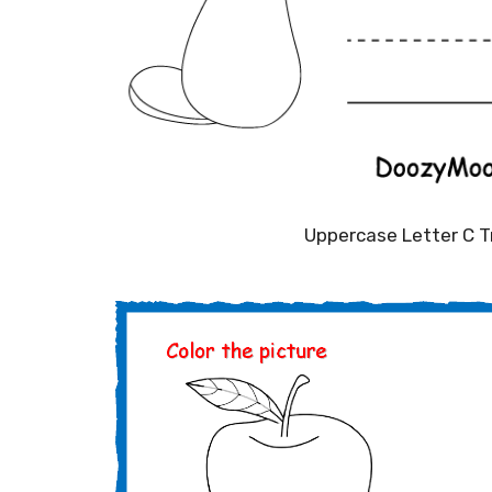
Uppercase Letter C 