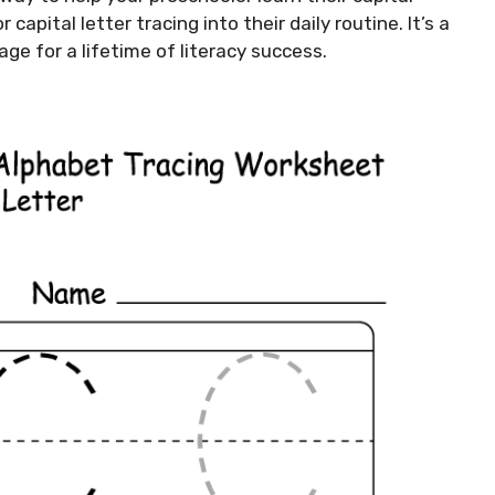
capital letter tracing into their daily routine. It’s a
ge for a lifetime of literacy success.