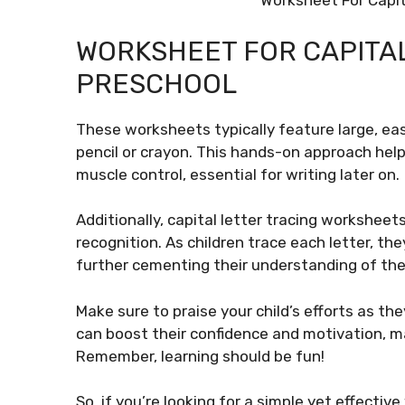
Worksheet For Capit
WORKSHEET FOR CAPITAL
PRESCHOOL
These worksheets typically feature large, eas
pencil or crayon. This hands-on approach hel
muscle control, essential for writing later on.
Additionally, capital letter tracing worksheets
recognition. As children trace each letter, th
further cementing their understanding of the
Make sure to praise your child’s efforts as t
can boost their confidence and motivation, m
Remember, learning should be fun!
So, if you’re looking for a simple yet effectiv