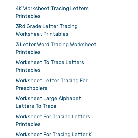
4K Worksheet Tracing Letters
Printables
3Rd Grade Letter Tracing
Worksheet Printables
3 Letter Word Tracing Worksheet
Printables
Worksheet To Trace Letters
Printables
Worksheet Letter Tracing For
Preschoolers
Worksheet Large Alphabet
Letters To Trace
Worksheet For Tracing Letters
Printables
Worksheet For Tracing Letter K