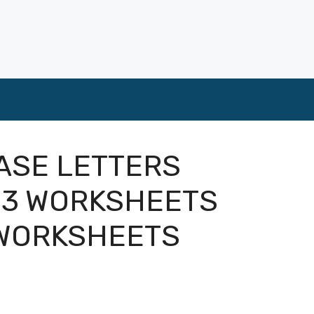
ASE LETTERS
 3 WORKSHEETS
 WORKSHEETS