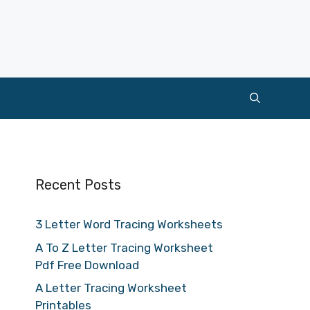
Recent Posts
3 Letter Word Tracing Worksheets
A To Z Letter Tracing Worksheet
Pdf Free Download
A Letter Tracing Worksheet
Printables