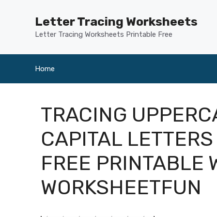
Skip
to
Letter Tracing Worksheets
content
Letter Tracing Worksheets Printable Free
Home
TRACING UPPERC
CAPITAL LETTERS
FREE PRINTABLE
WORKSHEETFUN