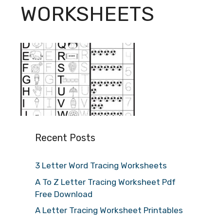
WORKSHEETS
Recent Posts
3 Letter Word Tracing Worksheets
A To Z Letter Tracing Worksheet Pdf
Free Download
A Letter Tracing Worksheet Printables