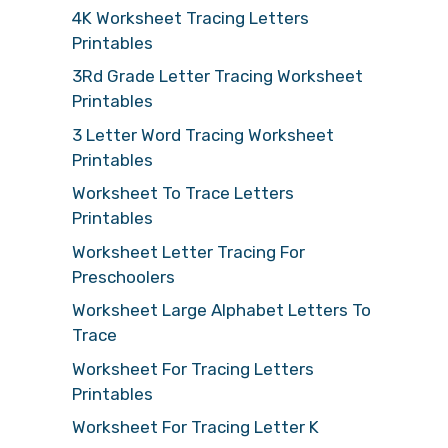
4K Worksheet Tracing Letters
Printables
3Rd Grade Letter Tracing Worksheet
Printables
3 Letter Word Tracing Worksheet
Printables
Worksheet To Trace Letters
Printables
Worksheet Letter Tracing For
Preschoolers
Worksheet Large Alphabet Letters To
Trace
Worksheet For Tracing Letters
Printables
Worksheet For Tracing Letter K