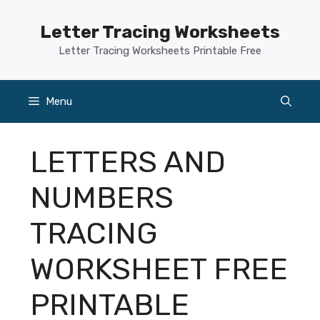
Skip
to
Letter Tracing Worksheets
content
Letter Tracing Worksheets Printable Free
Menu
LETTERS AND
NUMBERS
TRACING
WORKSHEET FREE
PRINTABLE