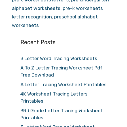
alphabet worksheets
,
pre-k worksheets
letter recognition
,
preschool alphabet
worksheets
Recent Posts
3 Letter Word Tracing Worksheets
A To Z Letter Tracing Worksheet Pdf
Free Download
A Letter Tracing Worksheet Printables
4K Worksheet Tracing Letters
Printables
3Rd Grade Letter Tracing Worksheet
Printables