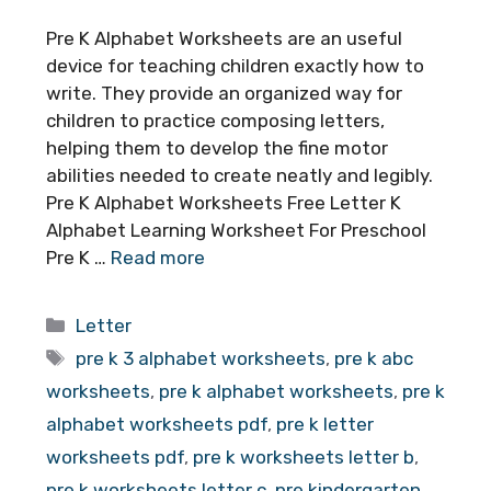
Pre K Alphabet Worksheets are an useful
device for teaching children exactly how to
write. They provide an organized way for
children to practice composing letters,
helping them to develop the fine motor
abilities needed to create neatly and legibly.
Pre K Alphabet Worksheets Free Letter K
Alphabet Learning Worksheet For Preschool
Pre K …
Read more
Categories
Letter
Tags
pre k 3 alphabet worksheets
,
pre k abc
worksheets
,
pre k alphabet worksheets
,
pre k
alphabet worksheets pdf
,
pre k letter
worksheets pdf
,
pre k worksheets letter b
,
pre k worksheets letter c
,
pre kindergarten