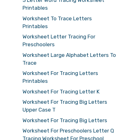
3 Letter Word Tracing Worksheet
Printables
Worksheet To Trace Letters
Printables
Worksheet Letter Tracing For
Preschoolers
Worksheet Large Alphabet Letters To
Trace
Worksheet For Tracing Letters
Printables
Worksheet For Tracing Letter K
Worksheet For Tracing Big Letters
Upper Case T
Worksheet For Tracing Big Letters
Worksheet For Preschoolers Letter Q
Tracing Worksheet For Preschool