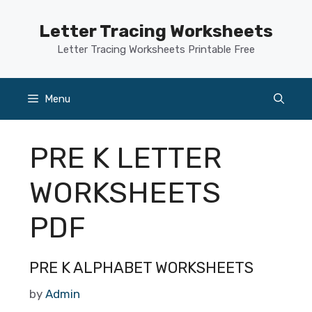
Skip
to
Letter Tracing Worksheets
content
Letter Tracing Worksheets Printable Free
Menu
PRE K LETTER
WORKSHEETS
PDF
PRE K ALPHABET WORKSHEETS
by
Admin