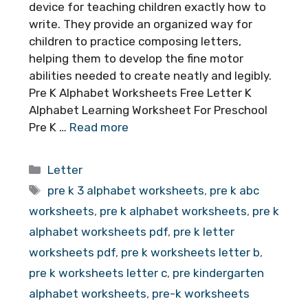
device for teaching children exactly how to
write. They provide an organized way for
children to practice composing letters,
helping them to develop the fine motor
abilities needed to create neatly and legibly.
Pre K Alphabet Worksheets Free Letter K
Alphabet Learning Worksheet For Preschool
Pre K …
Read more
Categories
Letter
Tags
pre k 3 alphabet worksheets
,
pre k abc
worksheets
,
pre k alphabet worksheets
,
pre k
alphabet worksheets pdf
,
pre k letter
worksheets pdf
,
pre k worksheets letter b
,
pre k worksheets letter c
,
pre kindergarten
alphabet worksheets
,
pre-k worksheets