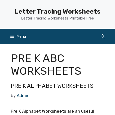
Skip
to
Letter Tracing Worksheets
content
Letter Tracing Worksheets Printable Free
Menu
PRE K ABC
WORKSHEETS
PRE K ALPHABET WORKSHEETS
by
Admin
Pre K Alphabet Worksheets are an useful