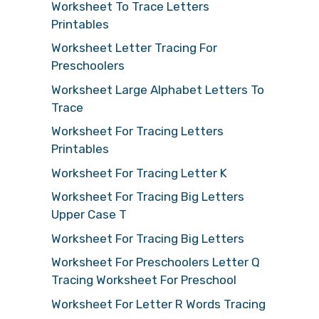
Worksheet To Trace Letters
Printables
Worksheet Letter Tracing For
Preschoolers
Worksheet Large Alphabet Letters To
Trace
Worksheet For Tracing Letters
Printables
Worksheet For Tracing Letter K
Worksheet For Tracing Big Letters
Upper Case T
Worksheet For Tracing Big Letters
Worksheet For Preschoolers Letter Q
Tracing Worksheet For Preschool
Worksheet For Letter R Words Tracing