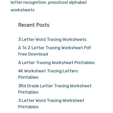
letter recognition
,
preschool alphabet
worksheets
Recent Posts
3 Letter Word Tracing Worksheets
A To Z Letter Tracing Worksheet Pdf
Free Download
A Letter Tracing Worksheet Printables
4K Worksheet Tracing Letters
Printables
3Rd Grade Letter Tracing Worksheet
Printables
3 Letter Word Tracing Worksheet
Printables