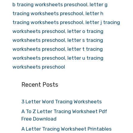
b tracing worksheets preschool
,
letter g
tracing worksheets preschool
,
letter h
tracing worksheets preschool
,
letter j tracing
worksheets preschool
,
letter o tracing
worksheets preschool
,
letter s tracing
worksheets preschool
,
letter t tracing
worksheets preschool
,
letter u tracing
worksheets preschool
Recent Posts
3 Letter Word Tracing Worksheets
A To Z Letter Tracing Worksheet Pdf
Free Download
A Letter Tracing Worksheet Printables