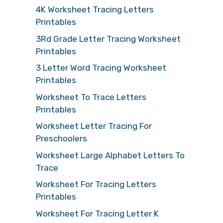
4K Worksheet Tracing Letters
Printables
3Rd Grade Letter Tracing Worksheet
Printables
3 Letter Word Tracing Worksheet
Printables
Worksheet To Trace Letters
Printables
Worksheet Letter Tracing For
Preschoolers
Worksheet Large Alphabet Letters To
Trace
Worksheet For Tracing Letters
Printables
Worksheet For Tracing Letter K