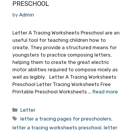
PRESCHOOL
by
Admin
Letter A Tracing Worksheets Preschool are an
useful tool for teaching children how to
create. They provide a structured means for
youngsters to practice composing letters,
helping them to create the great electric
motor abilities required to compose nicely as
well as legibly. Letter A Tracing Worksheets
Preschool Letter Tracing Worksheets Free
Printable Preschool Worksheets …
Read more
Categories
Letter
Tags
letter a tracing pages for preschoolers
,
letter a tracing worksheets preschool
,
letter