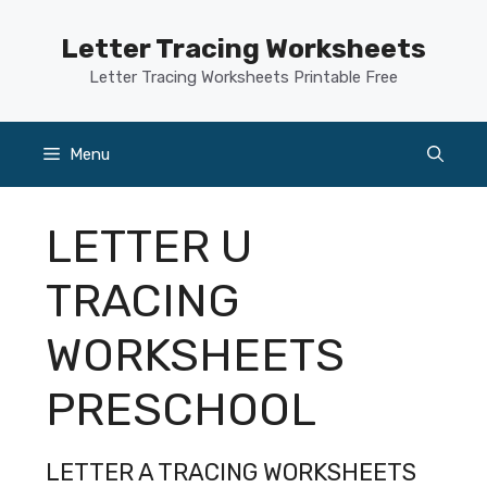
Skip
to
Letter Tracing Worksheets
content
Letter Tracing Worksheets Printable Free
Menu
LETTER U
TRACING
WORKSHEETS
PRESCHOOL
LETTER A TRACING WORKSHEETS