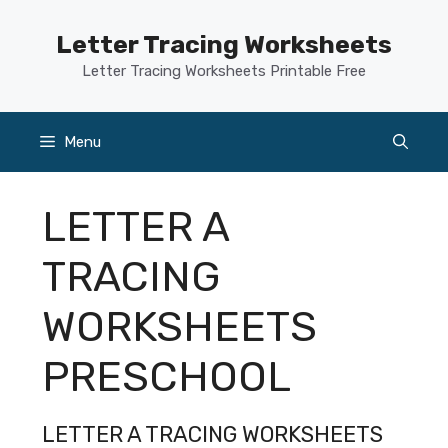
Skip
to
Letter Tracing Worksheets
content
Letter Tracing Worksheets Printable Free
Menu
LETTER A
TRACING
WORKSHEETS
PRESCHOOL
LETTER A TRACING WORKSHEETS