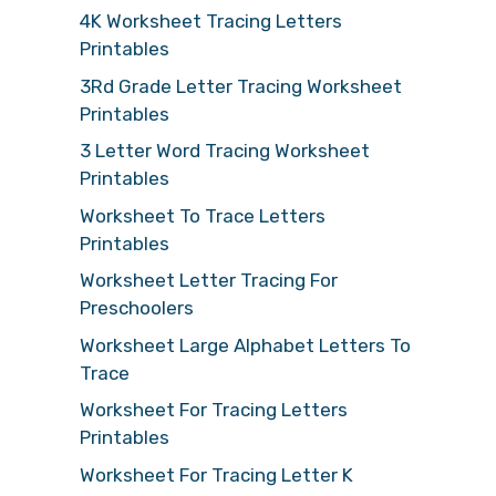
4K Worksheet Tracing Letters
Printables
3Rd Grade Letter Tracing Worksheet
Printables
3 Letter Word Tracing Worksheet
Printables
Worksheet To Trace Letters
Printables
Worksheet Letter Tracing For
Preschoolers
Worksheet Large Alphabet Letters To
Trace
Worksheet For Tracing Letters
Printables
Worksheet For Tracing Letter K