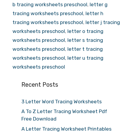
b tracing worksheets preschool
,
letter g
tracing worksheets preschool
,
letter h
tracing worksheets preschool
,
letter j tracing
worksheets preschool
,
letter o tracing
worksheets preschool
,
letter s tracing
worksheets preschool
,
letter t tracing
worksheets preschool
,
letter u tracing
worksheets preschool
Recent Posts
3 Letter Word Tracing Worksheets
A To Z Letter Tracing Worksheet Pdf
Free Download
A Letter Tracing Worksheet Printables