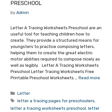
PRESCHOOL
by
Admin
Letter A Tracing Worksheets Preschool are an
useful tool for teaching children how to
create. They provide a structured means for
youngsters to practice composing letters,
helping them to create the great electric
motor abilities required to compose nicely as
well as legibly. Letter A Tracing Worksheets
Preschool Letter Tracing Worksheets Free
Printable Preschool Worksheets …
Read more
Categories
Letter
Tags
letter a tracing pages for preschoolers
,
letter a tracing worksheets preschool
,
letter