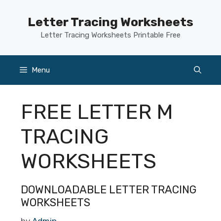
Skip
to
Letter Tracing Worksheets
content
Letter Tracing Worksheets Printable Free
Menu
FREE LETTER M
TRACING
WORKSHEETS
DOWNLOADABLE LETTER TRACING
WORKSHEETS
by
Admin