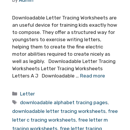
Downloadable Letter Tracing Worksheets are
an useful device for training kids exactly how
to compose. They offer a structured way for
youngsters to exercise writing letters,
helping them to create the fine electric
motor abilities required to create nicely as
well as legibly. Downloadable Letter Tracing
Worksheets Letter Tracing Worksheets
Letters A J Downloadable …
Read more
Categories
Letter
Tags
downloadable alphabet tracing pages
,
downloadable letter tracing worksheets
,
free
letter c tracing worksheets
,
free letter m
tracing worksheets
,
free letter tracing