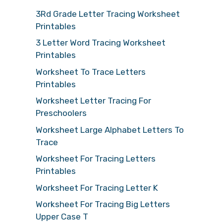
3Rd Grade Letter Tracing Worksheet
Printables
3 Letter Word Tracing Worksheet
Printables
Worksheet To Trace Letters
Printables
Worksheet Letter Tracing For
Preschoolers
Worksheet Large Alphabet Letters To
Trace
Worksheet For Tracing Letters
Printables
Worksheet For Tracing Letter K
Worksheet For Tracing Big Letters
Upper Case T