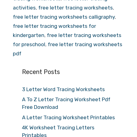
activities
,
free letter tracing worksheets
,
free letter tracing worksheets calligraphy
,
free letter tracing worksheets for
kindergarten
,
free letter tracing worksheets
for preschool
,
free letter tracing worksheets
pdf
Recent Posts
3 Letter Word Tracing Worksheets
A To Z Letter Tracing Worksheet Pdf
Free Download
A Letter Tracing Worksheet Printables
4K Worksheet Tracing Letters
Printables