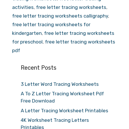
activities
,
free letter tracing worksheets
,
free letter tracing worksheets calligraphy
,
free letter tracing worksheets for
kindergarten
,
free letter tracing worksheets
for preschool
,
free letter tracing worksheets
pdf
Recent Posts
3 Letter Word Tracing Worksheets
A To Z Letter Tracing Worksheet Pdf
Free Download
A Letter Tracing Worksheet Printables
4K Worksheet Tracing Letters
Printables