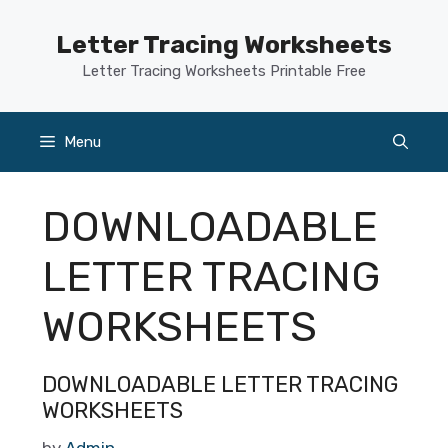
Skip
to
Letter Tracing Worksheets
content
Letter Tracing Worksheets Printable Free
Menu
DOWNLOADABLE
LETTER TRACING
WORKSHEETS
DOWNLOADABLE LETTER TRACING
WORKSHEETS
by
Admin