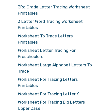
3Rd Grade Letter Tracing Worksheet
Printables
3 Letter Word Tracing Worksheet
Printables
Worksheet To Trace Letters
Printables
Worksheet Letter Tracing For
Preschoolers
Worksheet Large Alphabet Letters To
Trace
Worksheet For Tracing Letters
Printables
Worksheet For Tracing Letter K
Worksheet For Tracing Big Letters
Upper Case T