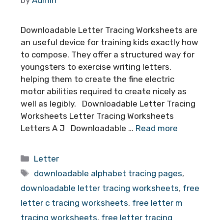
Downloadable Letter Tracing Worksheets are
an useful device for training kids exactly how
to compose. They offer a structured way for
youngsters to exercise writing letters,
helping them to create the fine electric
motor abilities required to create nicely as
well as legibly. Downloadable Letter Tracing
Worksheets Letter Tracing Worksheets
Letters A J Downloadable …
Read more
Categories
Letter
Tags
downloadable alphabet tracing pages
,
downloadable letter tracing worksheets
,
free
letter c tracing worksheets
,
free letter m
tracing worksheets
,
free letter tracing