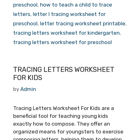
preschool
,
how to teach a child to trace
letters
,
letter l tracing worksheet for
preschool
,
letter tracing worksheet printable
,
tracing letters worksheet for kindergarten
,
tracing letters worksheet for preschool
TRACING LETTERS WORKSHEET
FOR KIDS
by
Admin
Tracing Letters Worksheet For Kids are a
beneficial tool for teaching young kids
exactly how to compose. They offer an
organized means for youngsters to exercise
composing letters, helping them to develop