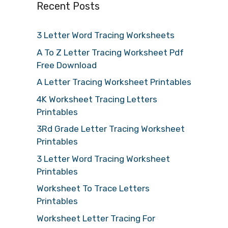
Recent Posts
3 Letter Word Tracing Worksheets
A To Z Letter Tracing Worksheet Pdf
Free Download
A Letter Tracing Worksheet Printables
4K Worksheet Tracing Letters
Printables
3Rd Grade Letter Tracing Worksheet
Printables
3 Letter Word Tracing Worksheet
Printables
Worksheet To Trace Letters
Printables
Worksheet Letter Tracing For