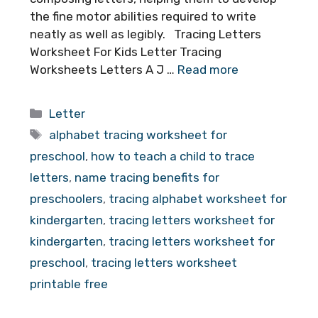
the fine motor abilities required to write
neatly as well as legibly. Tracing Letters
Worksheet For Kids Letter Tracing
Worksheets Letters A J …
Read more
Categories
Letter
Tags
alphabet tracing worksheet for
preschool
,
how to teach a child to trace
letters
,
name tracing benefits for
preschoolers
,
tracing alphabet worksheet for
kindergarten
,
tracing letters worksheet for
kindergarten
,
tracing letters worksheet for
preschool
,
tracing letters worksheet
printable free