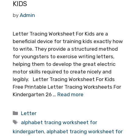
KIDS
by
Admin
Letter Tracing Worksheet For Kids are a
beneficial device for training kids exactly how
to write. They provide a structured method
for youngsters to exercise writing letters,
helping them to develop the great electric
motor skills required to create nicely and
legibly. Letter Tracing Worksheet For Kids
Free Printable Letter Tracing Worksheets For
Kindergarten 26 …
Read more
Categories
Letter
Tags
alphabet tracing worksheet for
kindergarten
,
alphabet tracing worksheet for