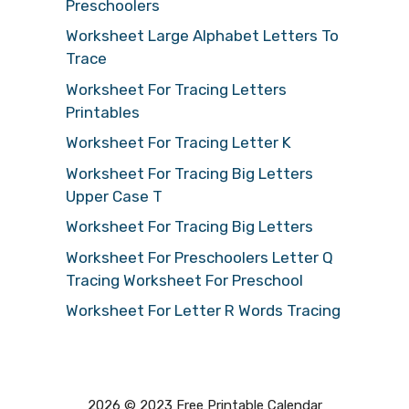
Preschoolers
Worksheet Large Alphabet Letters To
Trace
Worksheet For Tracing Letters
Printables
Worksheet For Tracing Letter K
Worksheet For Tracing Big Letters
Upper Case T
Worksheet For Tracing Big Letters
Worksheet For Preschoolers Letter Q
Tracing Worksheet For Preschool
Worksheet For Letter R Words Tracing
2026 © 2023 Free Printable Calendar