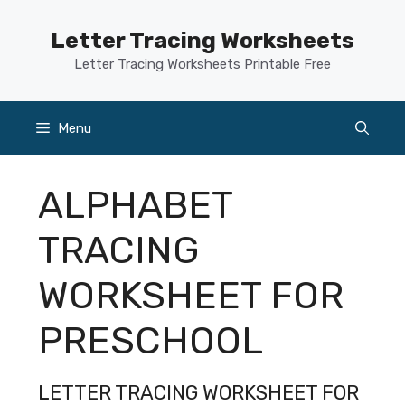
Skip
to
Letter Tracing Worksheets
content
Letter Tracing Worksheets Printable Free
Menu
ALPHABET
TRACING
WORKSHEET FOR
PRESCHOOL
LETTER TRACING WORKSHEET FOR