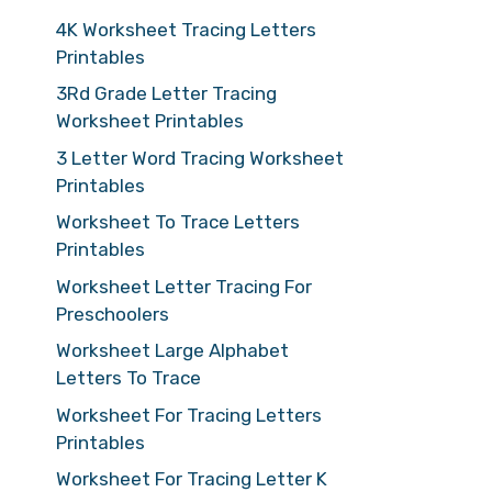
4K Worksheet Tracing Letters
Printables
3Rd Grade Letter Tracing
Worksheet Printables
3 Letter Word Tracing Worksheet
Printables
Worksheet To Trace Letters
Printables
Worksheet Letter Tracing For
Preschoolers
Worksheet Large Alphabet
Letters To Trace
Worksheet For Tracing Letters
Printables
Worksheet For Tracing Letter K