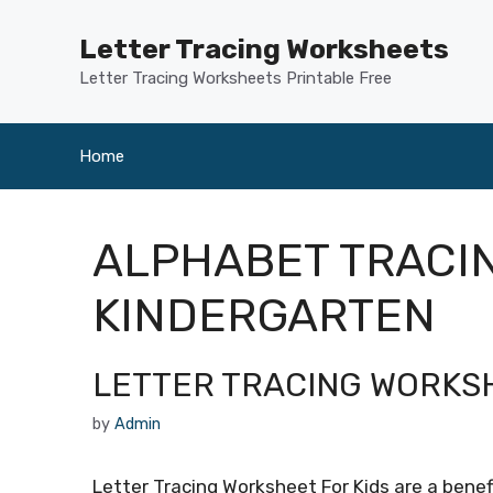
Skip
to
Letter Tracing Worksheets
content
Letter Tracing Worksheets Printable Free
Home
ALPHABET TRACI
KINDERGARTEN
LETTER TRACING WORKSH
by
Admin
Letter Tracing Worksheet For Kids are a benefi