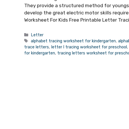
They provide a structured method for youngste
develop the great electric motor skills require
Worksheet For Kids Free Printable Letter Tra
Categories
Letter
Tags
alphabet tracing worksheet for kindergarten
,
alpha
trace letters
,
letter l tracing worksheet for preschool
for kindergarten
,
tracing letters worksheet for presch