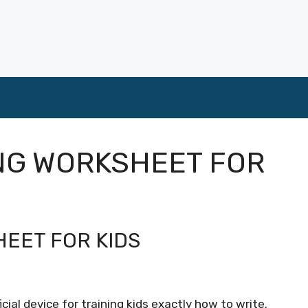
NG WORKSHEET FOR
EET FOR KIDS
cial device for training kids exactly how to write.