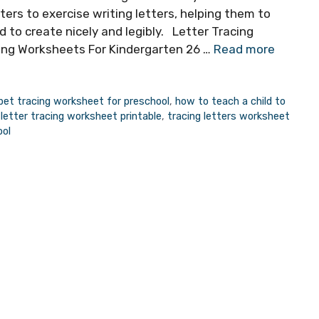
rs to exercise writing letters, helping them to
d to create nicely and legibly. Letter Tracing
cing Worksheets For Kindergarten 26 …
Read more
bet tracing worksheet for preschool
,
how to teach a child to
,
letter tracing worksheet printable
,
tracing letters worksheet
ool