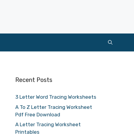
Recent Posts
3 Letter Word Tracing Worksheets
A To Z Letter Tracing Worksheet
Pdf Free Download
A Letter Tracing Worksheet
Printables