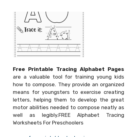
Free Printable Tracing Alphabet Pages
are a valuable tool for training young kids
how to compose. They provide an organized
means for youngsters to exercise creating
letters, helping them to develop the great
motor abilities needed to compose neatly as
well as legibly.FREE Alphabet Tracing
Worksheets For Preschoolers