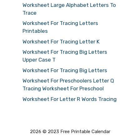
Worksheet Large Alphabet Letters To
Trace
Worksheet For Tracing Letters
Printables
Worksheet For Tracing Letter K
Worksheet For Tracing Big Letters
Upper Case T
Worksheet For Tracing Big Letters
Worksheet For Preschoolers Letter Q
Tracing Worksheet For Preschool
Worksheet For Letter R Words Tracing
2026 © 2023 Free Printable Calendar