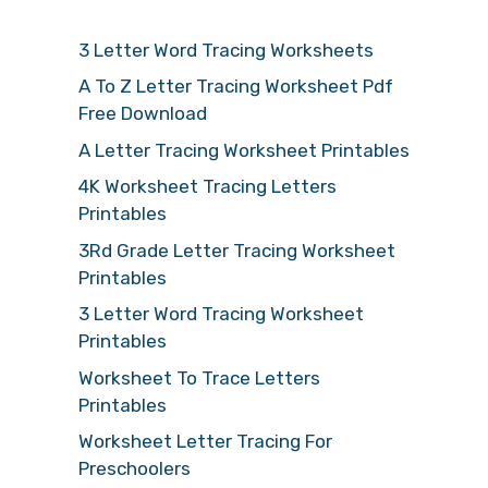
3 Letter Word Tracing Worksheets
A To Z Letter Tracing Worksheet Pdf
Free Download
A Letter Tracing Worksheet Printables
4K Worksheet Tracing Letters
Printables
3Rd Grade Letter Tracing Worksheet
Printables
3 Letter Word Tracing Worksheet
Printables
Worksheet To Trace Letters
Printables
Worksheet Letter Tracing For
Preschoolers