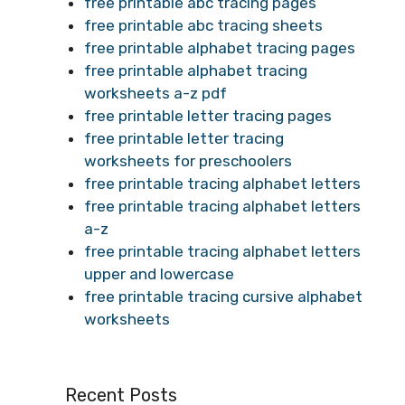
free printable abc tracing pages
free printable abc tracing sheets
free printable alphabet tracing pages
free printable alphabet tracing
worksheets a-z pdf
free printable letter tracing pages
free printable letter tracing
worksheets for preschoolers
free printable tracing alphabet letters
free printable tracing alphabet letters
a-z
free printable tracing alphabet letters
upper and lowercase
free printable tracing cursive alphabet
worksheets
Recent Posts