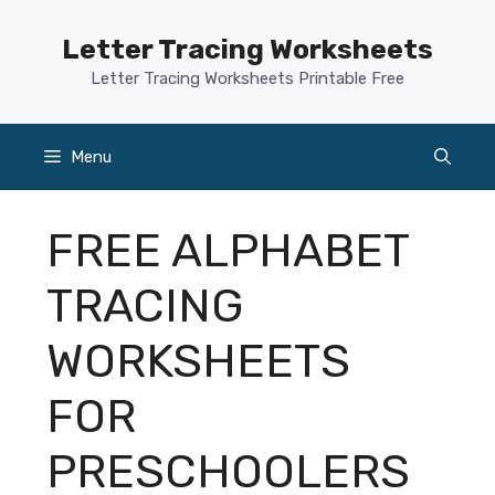
Skip
to
Letter Tracing Worksheets
content
Letter Tracing Worksheets Printable Free
Menu
FREE ALPHABET
TRACING
WORKSHEETS
FOR
PRESCHOOLERS