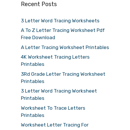
Recent Posts
3 Letter Word Tracing Worksheets
A To Z Letter Tracing Worksheet Pdf
Free Download
A Letter Tracing Worksheet Printables
4K Worksheet Tracing Letters
Printables
3Rd Grade Letter Tracing Worksheet
Printables
3 Letter Word Tracing Worksheet
Printables
Worksheet To Trace Letters
Printables
Worksheet Letter Tracing For