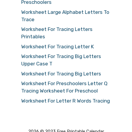
Preschoolers
Worksheet Large Alphabet Letters To
Trace
Worksheet For Tracing Letters
Printables
Worksheet For Tracing Letter K
Worksheet For Tracing Big Letters
Upper Case T
Worksheet For Tracing Big Letters
Worksheet For Preschoolers Letter Q
Tracing Worksheet For Preschool
Worksheet For Letter R Words Tracing
2026 © 2023 Free Printable Calendar