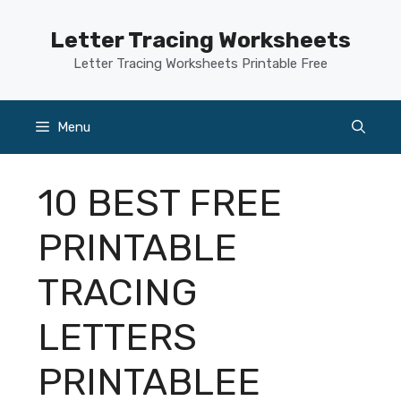
Skip
to
Letter Tracing Worksheets
content
Letter Tracing Worksheets Printable Free
Menu
10 BEST FREE
PRINTABLE
TRACING
LETTERS
PRINTABLEE