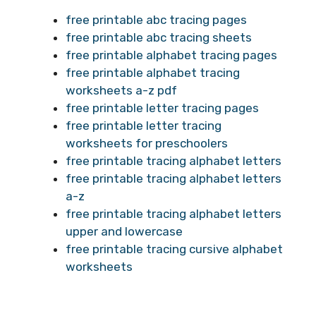
free printable abc tracing pages
free printable abc tracing sheets
free printable alphabet tracing pages
free printable alphabet tracing
worksheets a-z pdf
free printable letter tracing pages
free printable letter tracing
worksheets for preschoolers
free printable tracing alphabet letters
free printable tracing alphabet letters
a-z
free printable tracing alphabet letters
upper and lowercase
free printable tracing cursive alphabet
worksheets