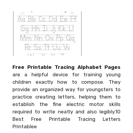
Free Printable Tracing Alphabet Pages
are a helpful device for training young
children exactly how to compose. They
provide an organized way for youngsters to
practice creating letters, helping them to
establish the fine electric motor skills
required to write neatly and also legibly.10
Best Free Printable Tracing Letters
Printablee