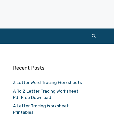
Recent Posts
3 Letter Word Tracing Worksheets
A To Z Letter Tracing Worksheet
Pdf Free Download
A Letter Tracing Worksheet
Printables