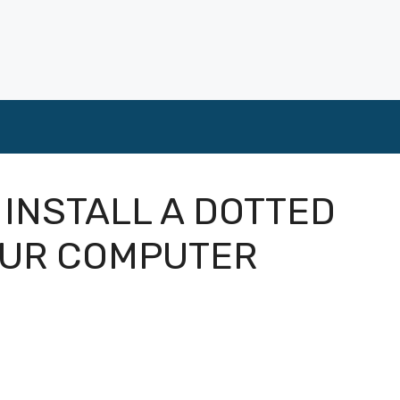
 INSTALL A DOTTED
OUR COMPUTER