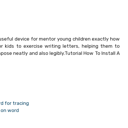
useful device for mentor young children exactly how
 kids to exercise writing letters, helping them to
mpose neatly and also legibly.Tutorial How To Install A
d for tracing
 on word