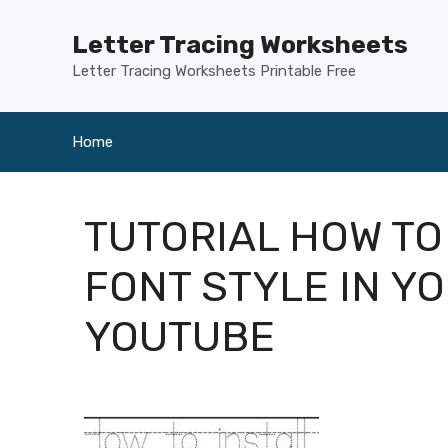
Skip
to
Letter Tracing Worksheets
content
Letter Tracing Worksheets Printable Free
Home
TUTORIAL HOW TO
FONT STYLE IN Y
YOUTUBE