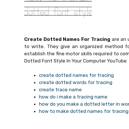
Create Dotted Names For Tracing
are an 
to write. They give an organized method for
establish the fine motor skills required to co
Dotted Font Style In Your Computer YouTube
create dotted names for tracing
create dotted words for tracing
create trace name
how do i make a tracing name
how do you make a dotted letter in wor
how to make dotted names for tracing