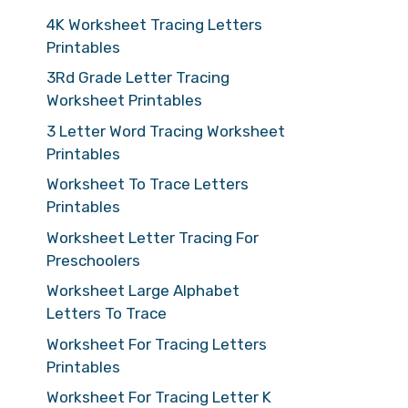
4K Worksheet Tracing Letters
Printables
3Rd Grade Letter Tracing
Worksheet Printables
3 Letter Word Tracing Worksheet
Printables
Worksheet To Trace Letters
Printables
Worksheet Letter Tracing For
Preschoolers
Worksheet Large Alphabet
Letters To Trace
Worksheet For Tracing Letters
Printables
Worksheet For Tracing Letter K