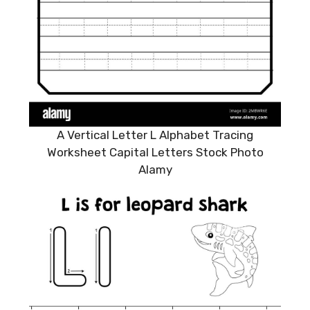
A Vertical Letter L Alphabet Tracing
Worksheet Capital Letters Stock Photo
Alamy