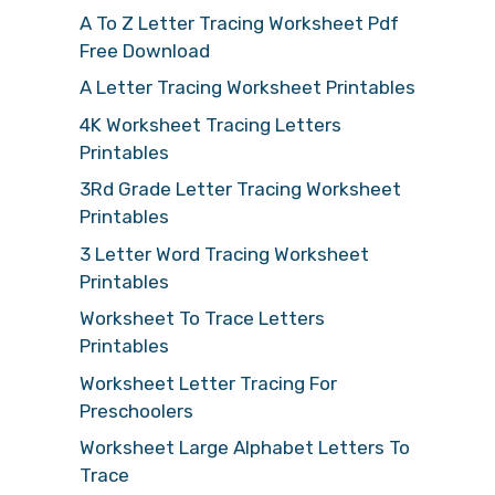
A To Z Letter Tracing Worksheet Pdf
Free Download
A Letter Tracing Worksheet Printables
4K Worksheet Tracing Letters
Printables
3Rd Grade Letter Tracing Worksheet
Printables
3 Letter Word Tracing Worksheet
Printables
Worksheet To Trace Letters
Printables
Worksheet Letter Tracing For
Preschoolers
Worksheet Large Alphabet Letters To
Trace