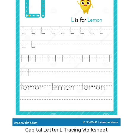
Capital Letter L Tracing Worksheet