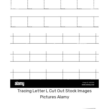
Tracing Letter L Cut Out Stock Images
Pictures Alamy