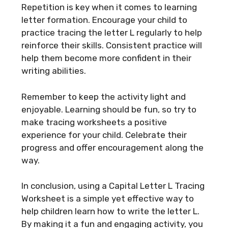
Repetition is key when it comes to learning
letter formation. Encourage your child to
practice tracing the letter L regularly to help
reinforce their skills. Consistent practice will
help them become more confident in their
writing abilities.
Remember to keep the activity light and
enjoyable. Learning should be fun, so try to
make tracing worksheets a positive
experience for your child. Celebrate their
progress and offer encouragement along the
way.
In conclusion, using a Capital Letter L Tracing
Worksheet is a simple yet effective way to
help children learn how to write the letter L.
By making it a fun and engaging activity, you