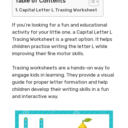
Table of Contents
Capital Letter L Tracing Worksheet
If you’re looking for a fun and educational
activity for your little one, a Capital Letter L
Tracing Worksheet is a great option. It helps
children practice writing the letter L while
improving their fine motor skills.
Tracing worksheets are a hands-on way to
engage kids in learning. They provide a visual
guide for proper letter formation and help
children develop their writing skills in a fun
and interactive way.