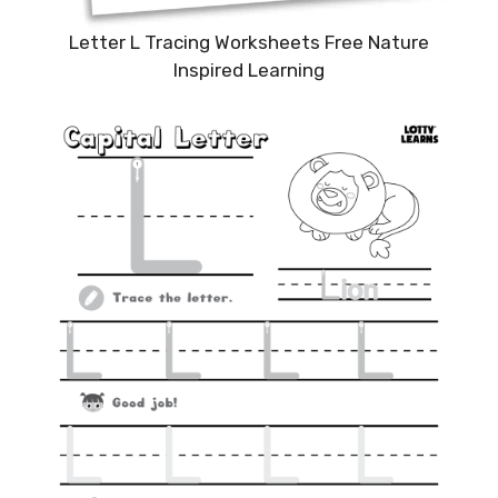
Letter L Tracing Worksheets Free Nature
Inspired Learning