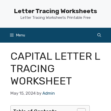
Skip
to
Letter Tracing Worksheets
content
Letter Tracing Worksheets Printable Free
Menu
CAPITAL LETTER L
TRACING
WORKSHEET
May 15, 2024
by
Admin