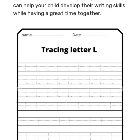
can help your child develop their writing skills
while having a great time together.