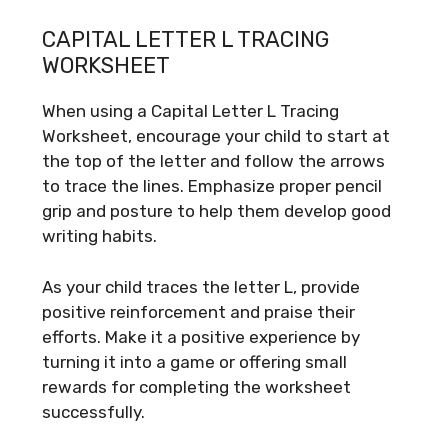
CAPITAL LETTER L TRACING
WORKSHEET
When using a Capital Letter L Tracing
Worksheet, encourage your child to start at
the top of the letter and follow the arrows
to trace the lines. Emphasize proper pencil
grip and posture to help them develop good
writing habits.
As your child traces the letter L, provide
positive reinforcement and praise their
efforts. Make it a positive experience by
turning it into a game or offering small
rewards for completing the worksheet
successfully.