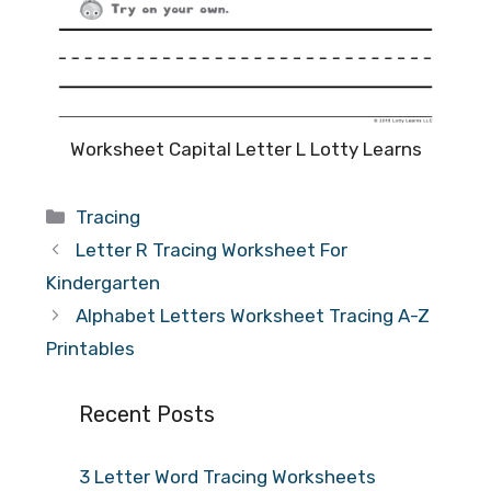
Worksheet Capital Letter L Lotty Learns
Categories
Tracing
Letter R Tracing Worksheet For
Kindergarten
Alphabet Letters Worksheet Tracing A-Z
Printables
Recent Posts
3 Letter Word Tracing Worksheets