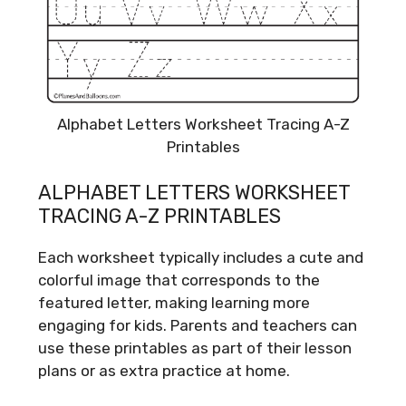
Alphabet Letters Worksheet Tracing A-Z
Printables
ALPHABET LETTERS WORKSHEET
TRACING A-Z PRINTABLES
Each worksheet typically includes a cute and
colorful image that corresponds to the
featured letter, making learning more
engaging for kids. Parents and teachers can
use these printables as part of their lesson
plans or as extra practice at home.