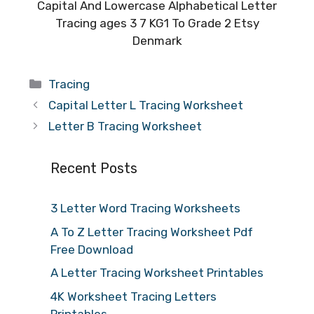
Capital And Lowercase Alphabetical Letter
Tracing ages 3 7 KG1 To Grade 2 Etsy
Denmark
Categories
Tracing
Capital Letter L Tracing Worksheet
Letter B Tracing Worksheet
Recent Posts
3 Letter Word Tracing Worksheets
A To Z Letter Tracing Worksheet Pdf
Free Download
A Letter Tracing Worksheet Printables
4K Worksheet Tracing Letters
Printables