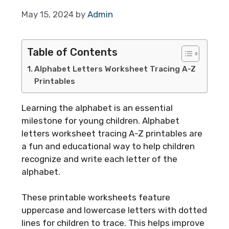
May 15, 2024
by
Admin
Table of Contents
Alphabet Letters Worksheet Tracing A-Z
Printables
Learning the alphabet is an essential
milestone for young children. Alphabet
letters worksheet tracing A-Z printables are
a fun and educational way to help children
recognize and write each letter of the
alphabet.
These printable worksheets feature
uppercase and lowercase letters with dotted
lines for children to trace. This helps improve