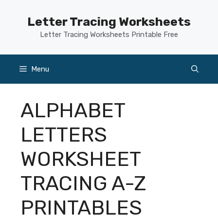
Skip
to
Letter Tracing Worksheets
content
Letter Tracing Worksheets Printable Free
Menu
ALPHABET
LETTERS
WORKSHEET
TRACING A-Z
PRINTABLES