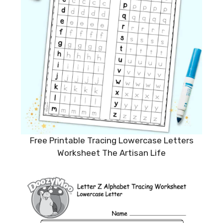
Free Printable Tracing Lowercase Letters
Worksheet The Artisan Life