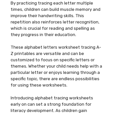
By practicing tracing each letter multiple
times, children can build muscle memory and
improve their handwriting skills. This
repetition also reinforces letter recognition,
which is crucial for reading and spelling as
they progress in their education.
These alphabet letters worksheet tracing A-
Z printables are versatile and can be
customized to focus on specific letters or
themes. Whether your child needs help with a
particular letter or enjoys learning through a
specific topic, there are endless possibilities
for using these worksheets.
Introducing alphabet tracing worksheets
early on can set a strong foundation for
literacy development. As children gain