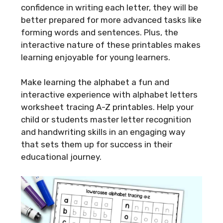
confidence in writing each letter, they will be
better prepared for more advanced tasks like
forming words and sentences. Plus, the
interactive nature of these printables makes
learning enjoyable for young learners.
Make learning the alphabet a fun and
interactive experience with alphabet letters
worksheet tracing A-Z printables. Help your
child or students master letter recognition
and handwriting skills in an engaging way
that sets them up for success in their
educational journey.