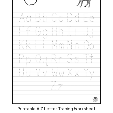
Printable A Z Letter Tracing Worksheet