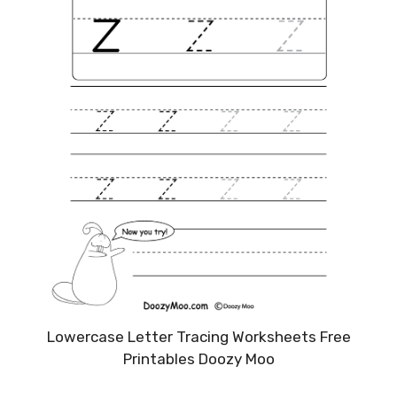
Lowercase Letter Tracing Worksheets Free
Printables Doozy Moo