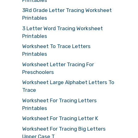
3Rd Grade Letter Tracing Worksheet
Printables
3 Letter Word Tracing Worksheet
Printables
Worksheet To Trace Letters
Printables
Worksheet Letter Tracing For
Preschoolers
Worksheet Large Alphabet Letters To
Trace
Worksheet For Tracing Letters
Printables
Worksheet For Tracing Letter K
Worksheet For Tracing Big Letters
Upper Case T