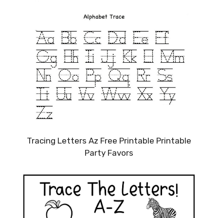
Tracing Letters Az Free Printable Printable
Party Favors