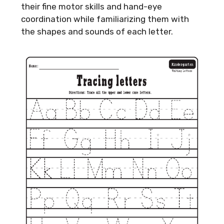
their fine motor skills and hand-eye
coordination while familiarizing them with
the shapes and sounds of each letter.