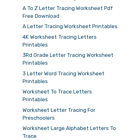
A To Z Letter Tracing Worksheet Pdf
Free Download
A Letter Tracing Worksheet Printables
4K Worksheet Tracing Letters
Printables
3Rd Grade Letter Tracing Worksheet
Printables
3 Letter Word Tracing Worksheet
Printables
Worksheet To Trace Letters
Printables
Worksheet Letter Tracing For
Preschoolers
Worksheet Large Alphabet Letters To
Trace