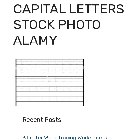
CAPITAL LETTERS
STOCK PHOTO
ALAMY
Recent Posts
3 Letter Word Tracing Worksheets