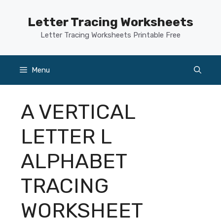
Skip
to
Letter Tracing Worksheets
content
Letter Tracing Worksheets Printable Free
Menu
A VERTICAL
LETTER L
ALPHABET
TRACING
WORKSHEET