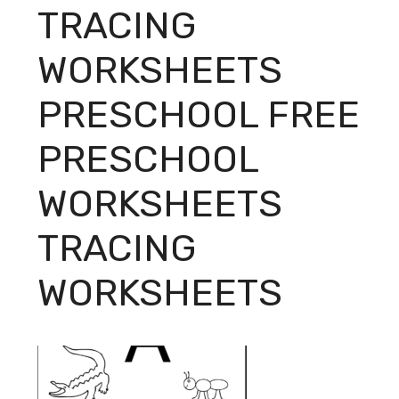
TRACING
WORKSHEETS
PRESCHOOL FREE
PRESCHOOL
WORKSHEETS
TRACING
WORKSHEETS