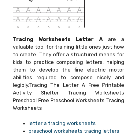
Tracing Worksheets Letter A
are a
valuable tool for training little ones just how
to create. They offer a structured means for
kids to practice composing letters, helping
them to develop the fine electric motor
abilities required to compose nicely and
legibly.Tracing The Letter A Free Printable
Activity Shelter Tracing Worksheets
Preschool Free Preschool Worksheets Tracing
Worksheets
letter a tracing worksheets
preschool worksheets tracing letters