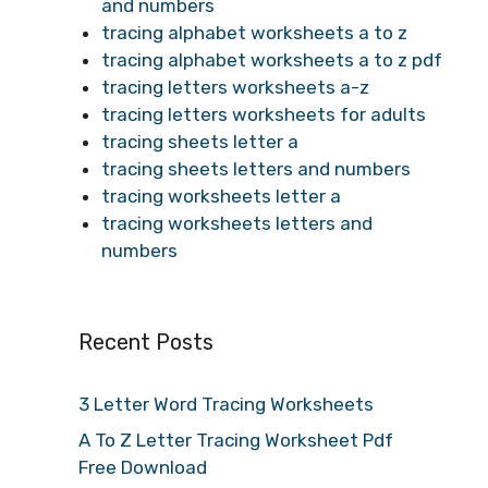
and numbers
tracing alphabet worksheets a to z
tracing alphabet worksheets a to z pdf
tracing letters worksheets a-z
tracing letters worksheets for adults
tracing sheets letter a
tracing sheets letters and numbers
tracing worksheets letter a
tracing worksheets letters and
numbers
Recent Posts
3 Letter Word Tracing Worksheets
A To Z Letter Tracing Worksheet Pdf
Free Download