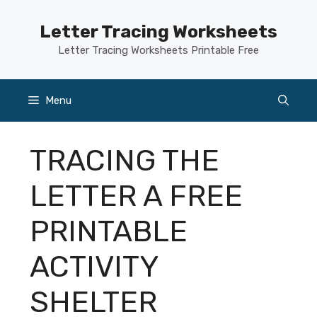
Skip
to
Letter Tracing Worksheets
content
Letter Tracing Worksheets Printable Free
Menu
TRACING THE
LETTER A FREE
PRINTABLE
ACTIVITY
SHELTER