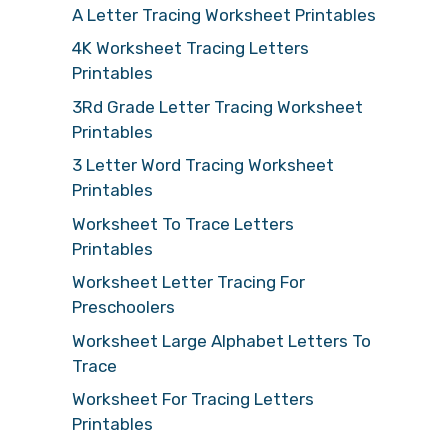
A Letter Tracing Worksheet Printables
4K Worksheet Tracing Letters
Printables
3Rd Grade Letter Tracing Worksheet
Printables
3 Letter Word Tracing Worksheet
Printables
Worksheet To Trace Letters
Printables
Worksheet Letter Tracing For
Preschoolers
Worksheet Large Alphabet Letters To
Trace
Worksheet For Tracing Letters
Printables