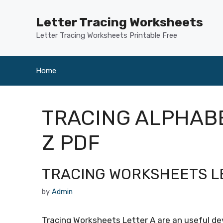
Skip
to
Letter Tracing Worksheets
content
Letter Tracing Worksheets Printable Free
Home
TRACING ALPHAB
Z PDF
TRACING WORKSHEETS L
by
Admin
Tracing Worksheets Letter A are an useful devi