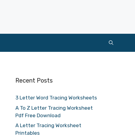
Recent Posts
3 Letter Word Tracing Worksheets
A To Z Letter Tracing Worksheet
Pdf Free Download
A Letter Tracing Worksheet
Printables