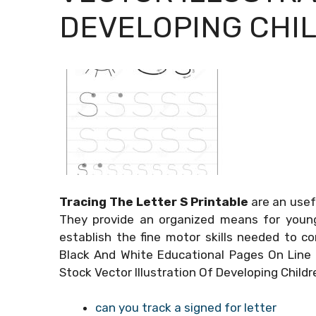
DEVELOPING CHIL
Tracing The Letter S Printable
are an usef
They provide an organized means for youngs
establish the fine motor skills needed to c
Black And White Educational Pages On Line 
Stock Vector Illustration Of Developing Child
can you track a signed for letter