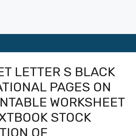
T LETTER S BLACK
ATIONAL PAGES ON
RINTABLE WORKSHEET
EXTBOOK STOCK
TION OF