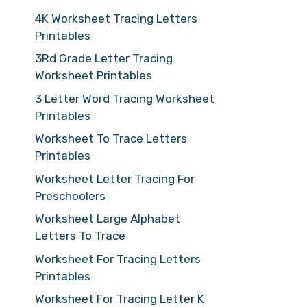
4K Worksheet Tracing Letters
Printables
3Rd Grade Letter Tracing
Worksheet Printables
3 Letter Word Tracing Worksheet
Printables
Worksheet To Trace Letters
Printables
Worksheet Letter Tracing For
Preschoolers
Worksheet Large Alphabet
Letters To Trace
Worksheet For Tracing Letters
Printables
Worksheet For Tracing Letter K