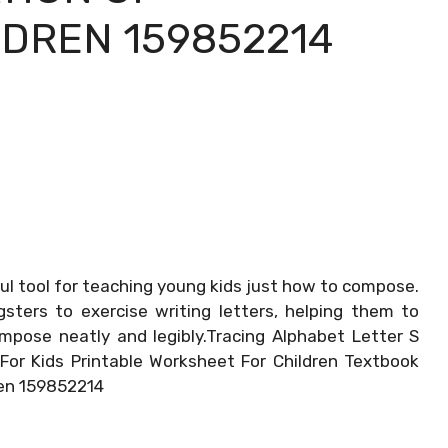
DREN 159852214
ul tool for teaching young kids just how to compose.
ters to exercise writing letters, helping them to
ompose neatly and legibly.Tracing Alphabet Letter S
For Kids Printable Worksheet For Children Textbook
ren 159852214