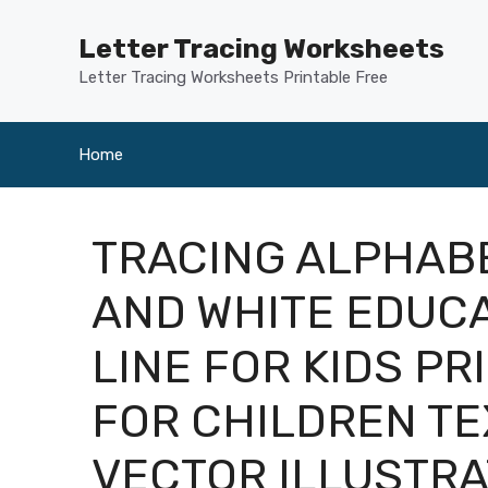
Skip
to
Letter Tracing Worksheets
content
Letter Tracing Worksheets Printable Free
Home
TRACING ALPHABE
AND WHITE EDUC
LINE FOR KIDS P
FOR CHILDREN T
VECTOR ILLUSTRA