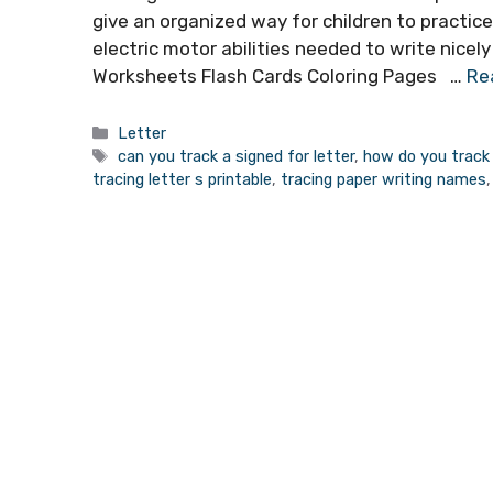
give an organized way for children to practice
electric motor abilities needed to write nicely
Worksheets Flash Cards Coloring Pages …
Re
Categories
Letter
Tags
can you track a signed for letter
,
how do you track 
tracing letter s printable
,
tracing paper writing names