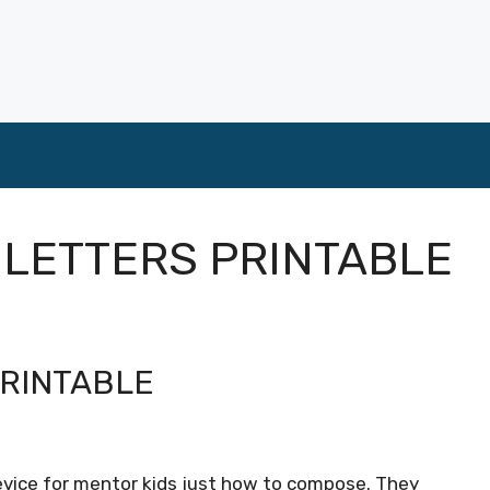
 LETTERS PRINTABLE
PRINTABLE
device for mentor kids just how to compose. They