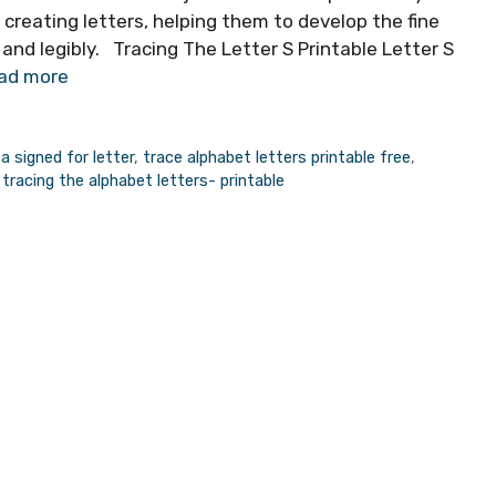
 creating letters, helping them to develop the fine
 and legibly. Tracing The Letter S Printable Letter S
ad more
a signed for letter
,
trace alphabet letters printable free
,
,
tracing the alphabet letters- printable