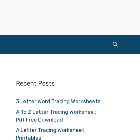
Recent Posts
3 Letter Word Tracing Worksheets
A To Z Letter Tracing Worksheet
Pdf Free Download
A Letter Tracing Worksheet
Printables