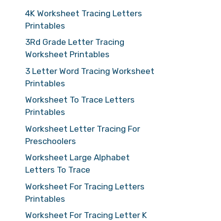
4K Worksheet Tracing Letters
Printables
3Rd Grade Letter Tracing
Worksheet Printables
3 Letter Word Tracing Worksheet
Printables
Worksheet To Trace Letters
Printables
Worksheet Letter Tracing For
Preschoolers
Worksheet Large Alphabet
Letters To Trace
Worksheet For Tracing Letters
Printables
Worksheet For Tracing Letter K