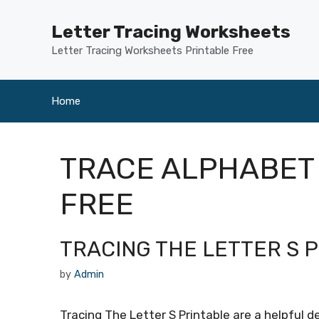
Skip
to
Letter Tracing Worksheets
content
Letter Tracing Worksheets Printable Free
Home
TRACE ALPHABET
FREE
TRACING THE LETTER S 
by
Admin
Tracing The Letter S Printable are a helpful 