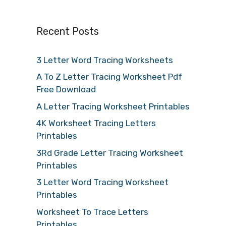
Recent Posts
3 Letter Word Tracing Worksheets
A To Z Letter Tracing Worksheet Pdf
Free Download
A Letter Tracing Worksheet Printables
4K Worksheet Tracing Letters
Printables
3Rd Grade Letter Tracing Worksheet
Printables
3 Letter Word Tracing Worksheet
Printables
Worksheet To Trace Letters
Printables