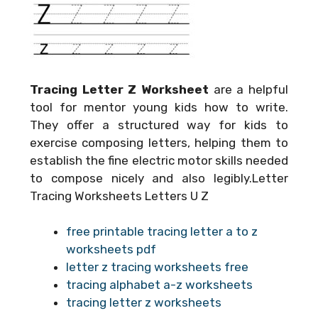
Tracing Letter Z Worksheet
are a helpful
tool for mentor young kids how to write.
They offer a structured way for kids to
exercise composing letters, helping them to
establish the fine electric motor skills needed
to compose nicely and also legibly.Letter
Tracing Worksheets Letters U Z
free printable tracing letter a to z
worksheets pdf
letter z tracing worksheets free
tracing alphabet a-z worksheets
tracing letter z worksheets