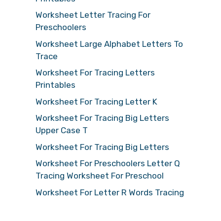
Worksheet Letter Tracing For
Preschoolers
Worksheet Large Alphabet Letters To
Trace
Worksheet For Tracing Letters
Printables
Worksheet For Tracing Letter K
Worksheet For Tracing Big Letters
Upper Case T
Worksheet For Tracing Big Letters
Worksheet For Preschoolers Letter Q
Tracing Worksheet For Preschool
Worksheet For Letter R Words Tracing