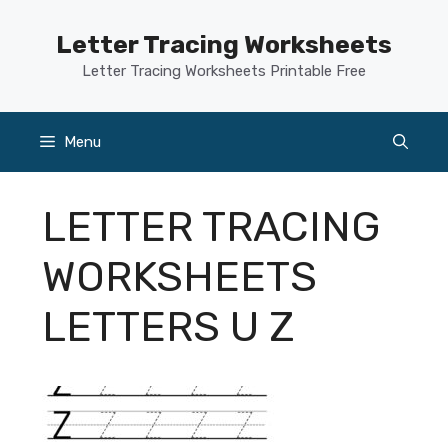
Skip
to
Letter Tracing Worksheets
content
Letter Tracing Worksheets Printable Free
Menu
LETTER TRACING
WORKSHEETS
LETTERS U Z