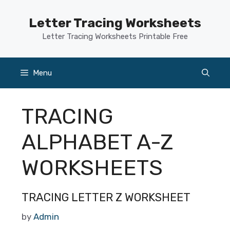
Skip
to
Letter Tracing Worksheets
content
Letter Tracing Worksheets Printable Free
Menu
TRACING
ALPHABET A-Z
WORKSHEETS
TRACING LETTER Z WORKSHEET
by
Admin