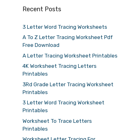
Recent Posts
3 Letter Word Tracing Worksheets
A To Z Letter Tracing Worksheet Pdf
Free Download
A Letter Tracing Worksheet Printables
4K Worksheet Tracing Letters
Printables
3Rd Grade Letter Tracing Worksheet
Printables
3 Letter Word Tracing Worksheet
Printables
Worksheet To Trace Letters
Printables
Worksheet Letter Tracing For