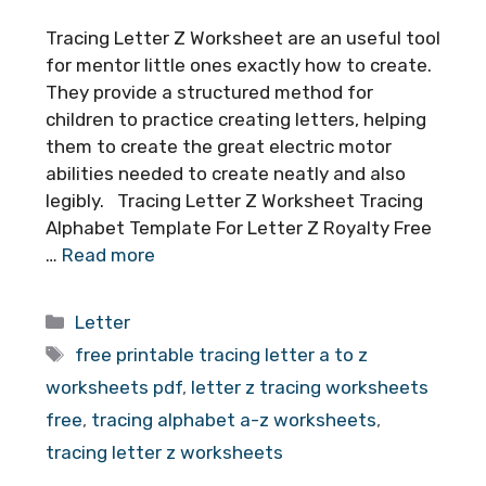
Tracing Letter Z Worksheet are an useful tool
for mentor little ones exactly how to create.
They provide a structured method for
children to practice creating letters, helping
them to create the great electric motor
abilities needed to create neatly and also
legibly. Tracing Letter Z Worksheet Tracing
Alphabet Template For Letter Z Royalty Free
…
Read more
Categories
Letter
Tags
free printable tracing letter a to z
worksheets pdf
,
letter z tracing worksheets
free
,
tracing alphabet a-z worksheets
,
tracing letter z worksheets