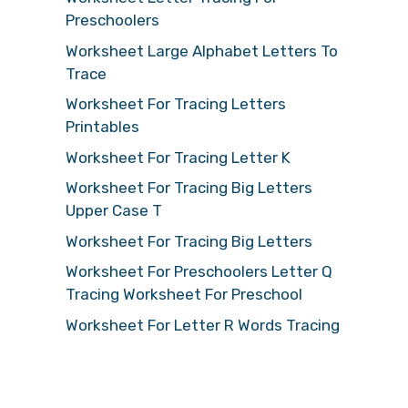
Preschoolers
Worksheet Large Alphabet Letters To
Trace
Worksheet For Tracing Letters
Printables
Worksheet For Tracing Letter K
Worksheet For Tracing Big Letters
Upper Case T
Worksheet For Tracing Big Letters
Worksheet For Preschoolers Letter Q
Tracing Worksheet For Preschool
Worksheet For Letter R Words Tracing