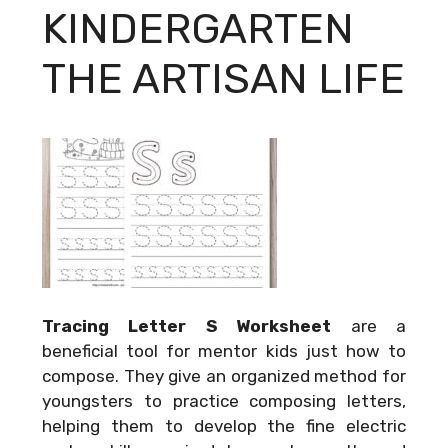
KINDERGARTEN
THE ARTISAN LIFE
Tracing Letter S Worksheet
are a
beneficial tool for mentor kids just how to
compose. They give an organized method for
youngsters to practice composing letters,
helping them to develop the fine electric