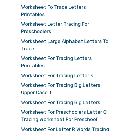
Worksheet To Trace Letters
Printables
Worksheet Letter Tracing For
Preschoolers
Worksheet Large Alphabet Letters To
Trace
Worksheet For Tracing Letters
Printables
Worksheet For Tracing Letter K
Worksheet For Tracing Big Letters
Upper Case T
Worksheet For Tracing Big Letters
Worksheet For Preschoolers Letter Q
Tracing Worksheet For Preschool
Worksheet For Letter R Words Tracing