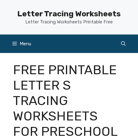
Skip
to
Letter Tracing Worksheets
content
Letter Tracing Worksheets Printable Free
Menu
FREE PRINTABLE
LETTER S
TRACING
WORKSHEETS
FOR PRESCHOOL