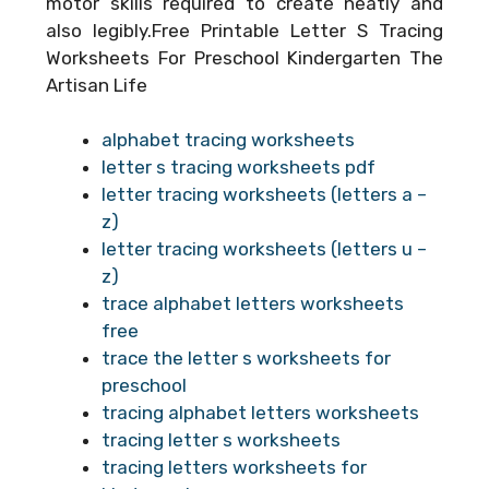
motor skills required to create neatly and
also legibly.Free Printable Letter S Tracing
Worksheets For Preschool Kindergarten The
Artisan Life
alphabet tracing worksheets
letter s tracing worksheets pdf
letter tracing worksheets (letters a –
z)
letter tracing worksheets (letters u –
z)
trace alphabet letters worksheets
free
trace the letter s worksheets for
preschool
tracing alphabet letters worksheets
tracing letter s worksheets
tracing letters worksheets for