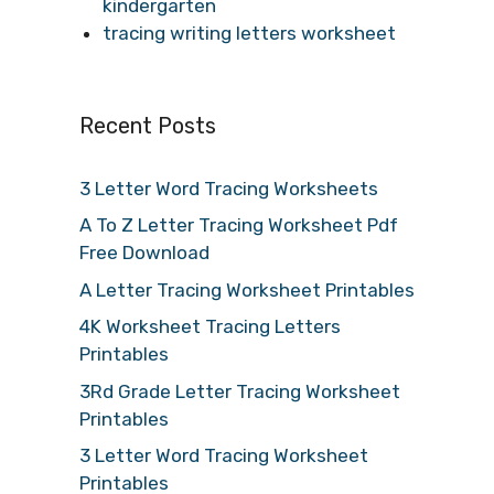
kindergarten
tracing writing letters worksheet
Recent Posts
3 Letter Word Tracing Worksheets
A To Z Letter Tracing Worksheet Pdf
Free Download
A Letter Tracing Worksheet Printables
4K Worksheet Tracing Letters
Printables
3Rd Grade Letter Tracing Worksheet
Printables
3 Letter Word Tracing Worksheet
Printables