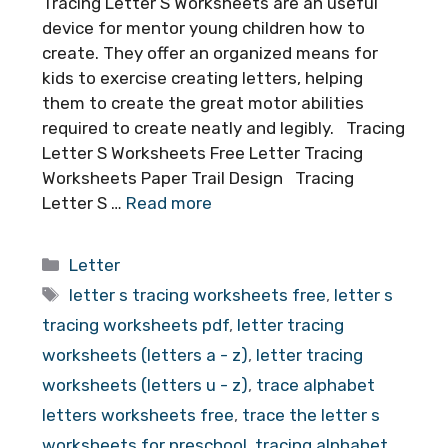
Tracing Letter S Worksheets are an useful
device for mentor young children how to
create. They offer an organized means for
kids to exercise creating letters, helping
them to create the great motor abilities
required to create neatly and legibly. Tracing
Letter S Worksheets Free Letter Tracing
Worksheets Paper Trail Design Tracing
Letter S …
Read more
Categories
Letter
Tags
letter s tracing worksheets free
,
letter s
tracing worksheets pdf
,
letter tracing
worksheets (letters a - z)
,
letter tracing
worksheets (letters u - z)
,
trace alphabet
letters worksheets free
,
trace the letter s
worksheets for preschool
,
tracing alphabet