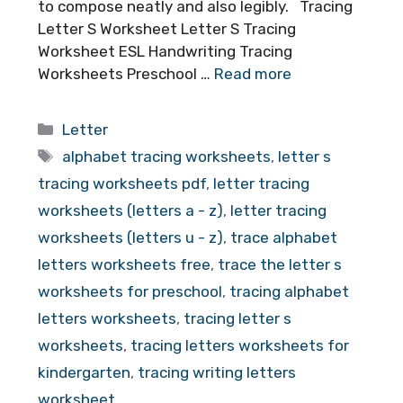
to compose neatly and also legibly. Tracing
Letter S Worksheet Letter S Tracing
Worksheet ESL Handwriting Tracing
Worksheets Preschool …
Read more
Categories
Letter
Tags
alphabet tracing worksheets
,
letter s
tracing worksheets pdf
,
letter tracing
worksheets (letters a - z)
,
letter tracing
worksheets (letters u - z)
,
trace alphabet
letters worksheets free
,
trace the letter s
worksheets for preschool
,
tracing alphabet
letters worksheets
,
tracing letter s
worksheets
,
tracing letters worksheets for
kindergarten
,
tracing writing letters
worksheet