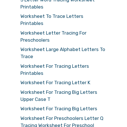
Printables
Worksheet To Trace Letters
Printables
Worksheet Letter Tracing For
Preschoolers
Worksheet Large Alphabet Letters To
Trace
Worksheet For Tracing Letters
Printables
Worksheet For Tracing Letter K
Worksheet For Tracing Big Letters
Upper Case T
Worksheet For Tracing Big Letters
Worksheet For Preschoolers Letter Q
Tracing Worksheet For Preschool