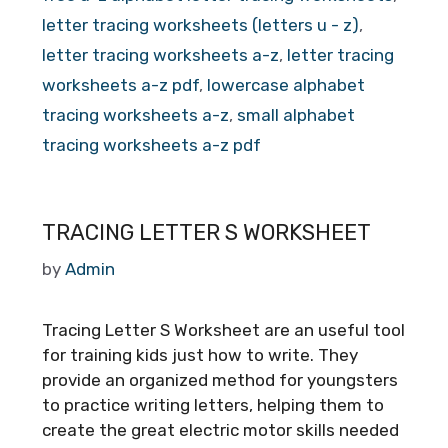
letter tracing worksheets (letters u - z)
,
letter tracing worksheets a-z
,
letter tracing
worksheets a-z pdf
,
lowercase alphabet
tracing worksheets a-z
,
small alphabet
tracing worksheets a-z pdf
TRACING LETTER S WORKSHEET
by
Admin
Tracing Letter S Worksheet are an useful tool
for training kids just how to write. They
provide an organized method for youngsters
to practice writing letters, helping them to
create the great electric motor skills needed