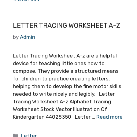
LETTER TRACING WORKSHEET A-Z
by
Admin
Letter Tracing Worksheet A-z are a helpful
device for teaching little ones how to
compose. They provide a structured means
for children to practice creating letters,
helping them to develop the fine motor skills
needed to write nicely and legibly. Letter
Tracing Worksheet A-z Alphabet Tracing
Worksheet Stock Vector Illustration Of
Kindergarten 44028350 Letter …
Read more
Categories
Letter