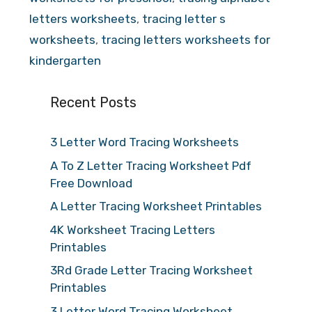
letters worksheets
,
tracing letter s
worksheets
,
tracing letters worksheets for
kindergarten
Recent Posts
3 Letter Word Tracing Worksheets
A To Z Letter Tracing Worksheet Pdf
Free Download
A Letter Tracing Worksheet Printables
4K Worksheet Tracing Letters
Printables
3Rd Grade Letter Tracing Worksheet
Printables
3 Letter Word Tracing Worksheet