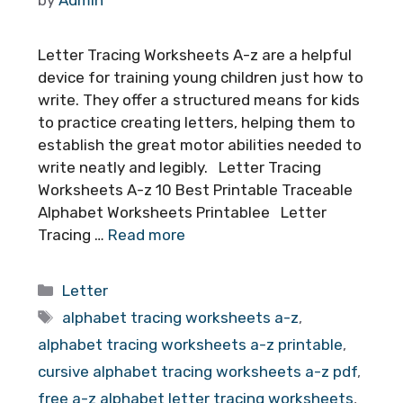
Letter Tracing Worksheets A-z are a helpful
device for training young children just how to
write. They offer a structured means for kids
to practice creating letters, helping them to
establish the great motor abilities needed to
write neatly and legibly. Letter Tracing
Worksheets A-z 10 Best Printable Traceable
Alphabet Worksheets Printablee Letter
Tracing …
Read more
Categories
Letter
Tags
alphabet tracing worksheets a-z
,
alphabet tracing worksheets a-z printable
,
cursive alphabet tracing worksheets a-z pdf
,
free a-z alphabet letter tracing worksheets
,