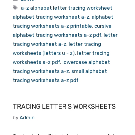
Tags
a-z alphabet letter tracing worksheet
,
alphabet tracing worksheet a-z
,
alphabet
tracing worksheets a-z printable
,
cursive
alphabet tracing worksheets a-z pdf
,
letter
tracing worksheet a-z
,
letter tracing
worksheets (letters u - z)
,
letter tracing
worksheets a-z pdf
,
lowercase alphabet
tracing worksheets a-z
,
small alphabet
tracing worksheets a-z pdf
TRACING LETTER S WORKSHEETS
by
Admin