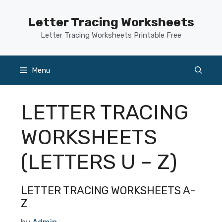
Skip
to
Letter Tracing Worksheets
content
Letter Tracing Worksheets Printable Free
Menu
LETTER TRACING
WORKSHEETS
(LETTERS U – Z)
LETTER TRACING WORKSHEETS A-
Z
by
Admin