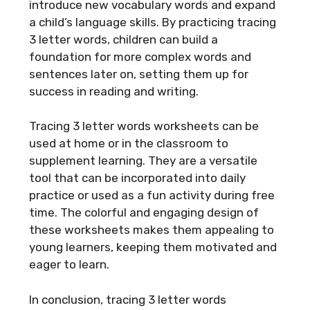
introduce new vocabulary words and expand
a child’s language skills. By practicing tracing
3 letter words, children can build a
foundation for more complex words and
sentences later on, setting them up for
success in reading and writing.
Tracing 3 letter words worksheets can be
used at home or in the classroom to
supplement learning. They are a versatile
tool that can be incorporated into daily
practice or used as a fun activity during free
time. The colorful and engaging design of
these worksheets makes them appealing to
young learners, keeping them motivated and
eager to learn.
In conclusion, tracing 3 letter words