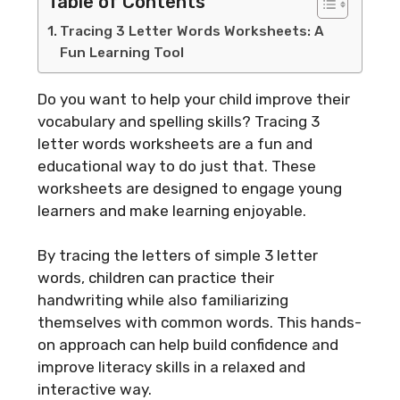
Table of Contents
Tracing 3 Letter Words Worksheets: A
Fun Learning Tool
Do you want to help your child improve their
vocabulary and spelling skills? Tracing 3
letter words worksheets are a fun and
educational way to do just that. These
worksheets are designed to engage young
learners and make learning enjoyable.
By tracing the letters of simple 3 letter
words, children can practice their
handwriting while also familiarizing
themselves with common words. This hands-
on approach can help build confidence and
improve literacy skills in a relaxed and
interactive way.