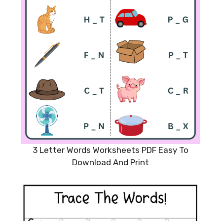
3 Letter Words Worksheets PDF Easy To
Download And Print