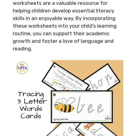
worksheets are a valuable resource for
helping children develop essential literacy
skills in an enjoyable way. By incorporating
these worksheets into your child’s learning
routine, you can support their academic
growth and foster a love of language and
reading.