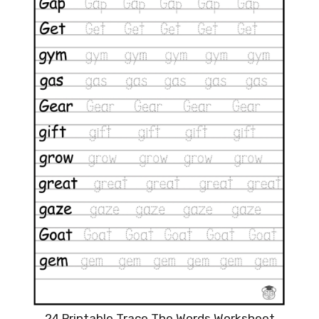
24 Printable Trace The Words Worksheet