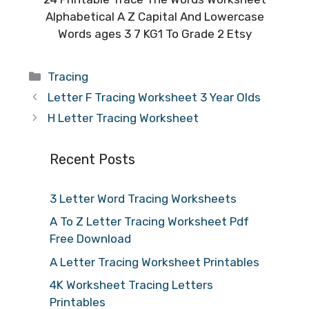
Alphabetical A Z Capital And Lowercase
Words ages 3 7 KG1 To Grade 2 Etsy
Categories
Tracing
Letter F Tracing Worksheet 3 Year Olds
H Letter Tracing Worksheet
Recent Posts
3 Letter Word Tracing Worksheets
A To Z Letter Tracing Worksheet Pdf
Free Download
A Letter Tracing Worksheet Printables
4K Worksheet Tracing Letters
Printables