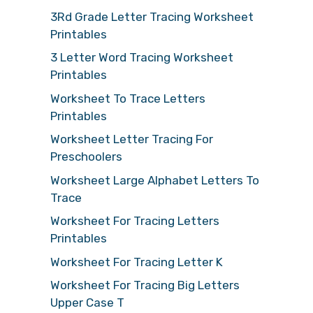
3Rd Grade Letter Tracing Worksheet
Printables
3 Letter Word Tracing Worksheet
Printables
Worksheet To Trace Letters
Printables
Worksheet Letter Tracing For
Preschoolers
Worksheet Large Alphabet Letters To
Trace
Worksheet For Tracing Letters
Printables
Worksheet For Tracing Letter K
Worksheet For Tracing Big Letters
Upper Case T