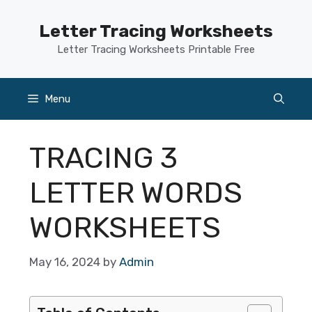
Skip
to
Letter Tracing Worksheets
content
Letter Tracing Worksheets Printable Free
Menu
TRACING 3
LETTER WORDS
WORKSHEETS
May 16, 2024
by
Admin