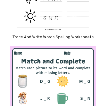
Trace And Write Words Spelling Worksheets