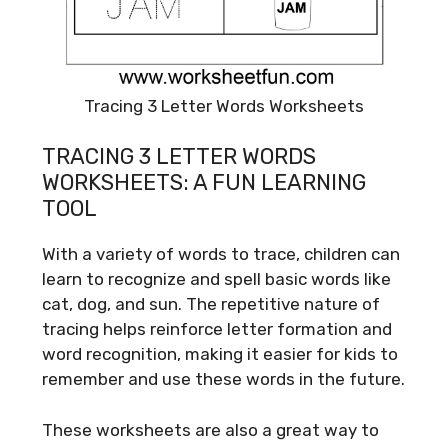
Tracing 3 Letter Words Worksheets
TRACING 3 LETTER WORDS
WORKSHEETS: A FUN LEARNING
TOOL
With a variety of words to trace, children can
learn to recognize and spell basic words like
cat, dog, and sun. The repetitive nature of
tracing helps reinforce letter formation and
word recognition, making it easier for kids to
remember and use these words in the future.
These worksheets are also a great way to