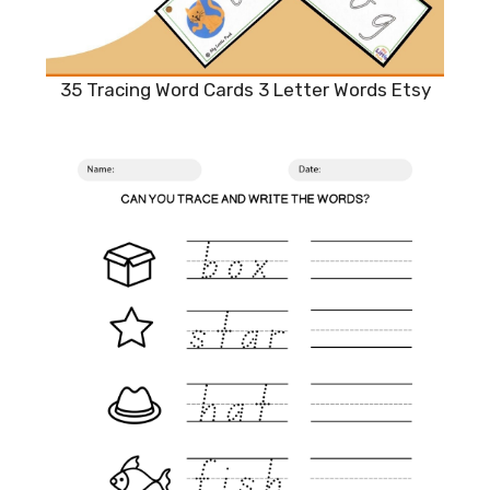
35 Tracing Word Cards 3 Letter Words Etsy