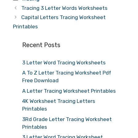
Tracing 3 Letter Words Worksheets
Capital Letters Tracing Worksheet
Printables
Recent Posts
3 Letter Word Tracing Worksheets
A To Z Letter Tracing Worksheet Pdf
Free Download
A Letter Tracing Worksheet Printables
4K Worksheet Tracing Letters
Printables
3Rd Grade Letter Tracing Worksheet
Printables
3 Letter Word Tracing Worksheet