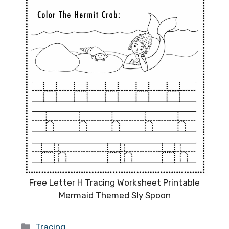
Free Letter H Tracing Worksheet Printable
Mermaid Themed Sly Spoon
Categories
Tracing