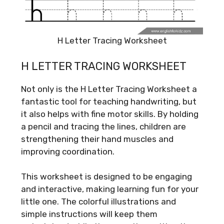
H Letter Tracing Worksheet
H LETTER TRACING WORKSHEET
Not only is the H Letter Tracing Worksheet a
fantastic tool for teaching handwriting, but
it also helps with fine motor skills. By holding
a pencil and tracing the lines, children are
strengthening their hand muscles and
improving coordination.
This worksheet is designed to be engaging
and interactive, making learning fun for your
little one. The colorful illustrations and
simple instructions will keep them