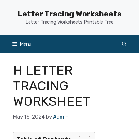
Skip
to
Letter Tracing Worksheets
content
Letter Tracing Worksheets Printable Free
Menu
H LETTER
TRACING
WORKSHEET
May 16, 2024
by
Admin