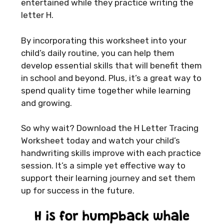
entertained while they practice writing the
letter H.
By incorporating this worksheet into your
child’s daily routine, you can help them
develop essential skills that will benefit them
in school and beyond. Plus, it’s a great way to
spend quality time together while learning
and growing.
So why wait? Download the H Letter Tracing
Worksheet today and watch your child’s
handwriting skills improve with each practice
session. It’s a simple yet effective way to
support their learning journey and set them
up for success in the future.