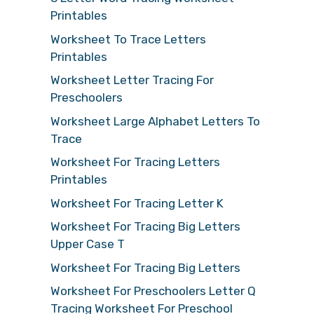
Printables
Worksheet To Trace Letters
Printables
Worksheet Letter Tracing For
Preschoolers
Worksheet Large Alphabet Letters To
Trace
Worksheet For Tracing Letters
Printables
Worksheet For Tracing Letter K
Worksheet For Tracing Big Letters
Upper Case T
Worksheet For Tracing Big Letters
Worksheet For Preschoolers Letter Q
Tracing Worksheet For Preschool