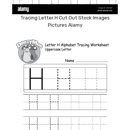
Tracing Letter H Cut Out Stock Images
Pictures Alamy