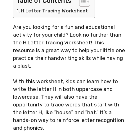
Table of Contents
H Letter Tracing Worksheet
Are you looking for a fun and educational
activity for your child? Look no further than
the H Letter Tracing Worksheet! This
resource is a great way to help your little one
practice their handwriting skills while having
a blast.
With this worksheet, kids can learn how to
write the letter H in both uppercase and
lowercase. They will also have the
opportunity to trace words that start with
the letter H, like “house” and “hat.” It’s a
hands-on way to reinforce letter recognition
and phonics.