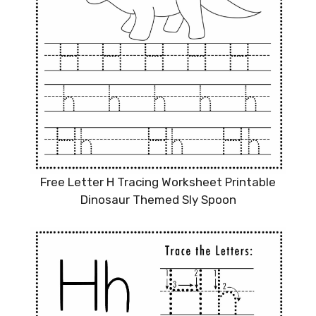
Free Letter H Tracing Worksheet Printable
Dinosaur Themed Sly Spoon