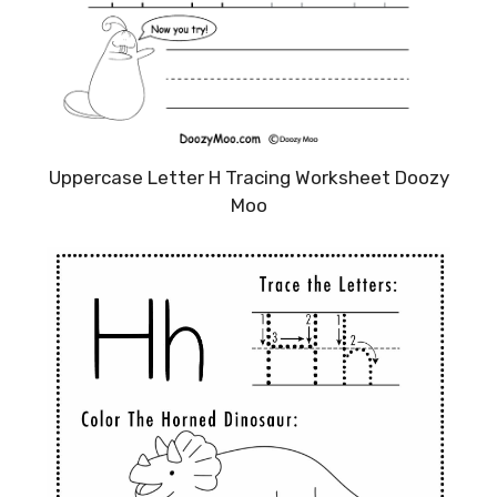
Uppercase Letter H Tracing Worksheet Doozy
Moo