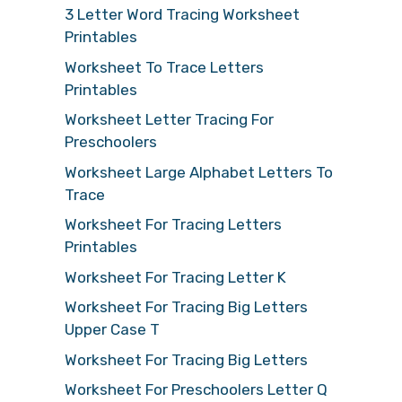
3 Letter Word Tracing Worksheet
Printables
Worksheet To Trace Letters
Printables
Worksheet Letter Tracing For
Preschoolers
Worksheet Large Alphabet Letters To
Trace
Worksheet For Tracing Letters
Printables
Worksheet For Tracing Letter K
Worksheet For Tracing Big Letters
Upper Case T
Worksheet For Tracing Big Letters
Worksheet For Preschoolers Letter Q