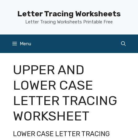
Skip
to
Letter Tracing Worksheets
content
Letter Tracing Worksheets Printable Free
Menu
UPPER AND
LOWER CASE
LETTER TRACING
WORKSHEET
LOWER CASE LETTER TRACING