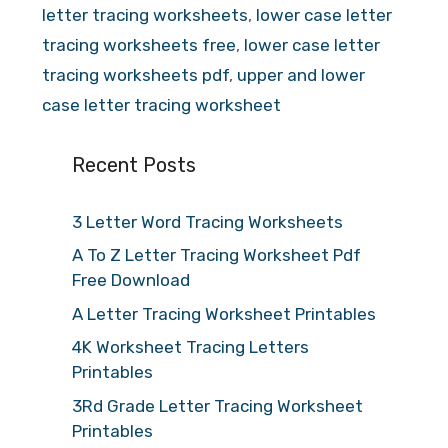
letter tracing worksheets
,
lower case letter
tracing worksheets free
,
lower case letter
tracing worksheets pdf
,
upper and lower
case letter tracing worksheet
Recent Posts
3 Letter Word Tracing Worksheets
A To Z Letter Tracing Worksheet Pdf
Free Download
A Letter Tracing Worksheet Printables
4K Worksheet Tracing Letters
Printables
3Rd Grade Letter Tracing Worksheet
Printables