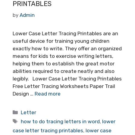
PRINTABLES
by
Admin
Lower Case Letter Tracing Printables are an
useful device for training young children
exactly how to write. They offer an organized
means for kids to exercise writing letters,
helping them to establish the great motor
abilities required to create neatly and also
legibly. Lower Case Letter Tracing Printables
Free Letter Tracing Worksheets Paper Trail
Design …
Read more
Categories
Letter
Tags
how to do tracing letters in word
,
lower
case letter tracing printables
,
lower case