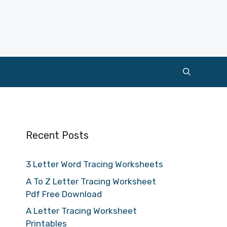
Recent Posts
3 Letter Word Tracing Worksheets
A To Z Letter Tracing Worksheet
Pdf Free Download
A Letter Tracing Worksheet
Printables