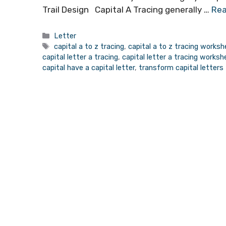
Trail Design Capital A Tracing generally …
Rea
Categories
Letter
Tags
capital a to z tracing
,
capital a to z tracing works
capital letter a tracing
,
capital letter a tracing works
capital have a capital letter
,
transform capital letters