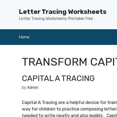
Skip
to
Letter Tracing Worksheets
content
Letter Tracing Worksheets Printable Free
Home
TRANSFORM CAPI
CAPITAL A TRACING
by
Admin
Capital A Tracing are a helpful device for tra
way for children to practice composing letter
needed to write neatly and also legibly. Capi