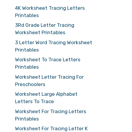
4K Worksheet Tracing Letters
Printables
3Rd Grade Letter Tracing
Worksheet Printables
3 Letter Word Tracing Worksheet
Printables
Worksheet To Trace Letters
Printables
Worksheet Letter Tracing For
Preschoolers
Worksheet Large Alphabet
Letters To Trace
Worksheet For Tracing Letters
Printables
Worksheet For Tracing Letter K