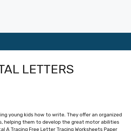
TAL LETTERS
ining young kids how to write. They offer an organized
s, helping them to develop the great motor abilities
tal A Tracing Free Letter Tracing Worksheets Paper