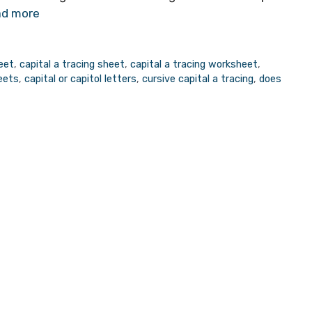
d more
heet
,
capital a tracing sheet
,
capital a tracing worksheet
,
heets
,
capital or capitol letters
,
cursive capital a tracing
,
does