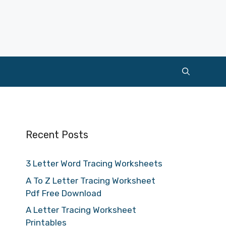
Recent Posts
3 Letter Word Tracing Worksheets
A To Z Letter Tracing Worksheet
Pdf Free Download
A Letter Tracing Worksheet
Printables