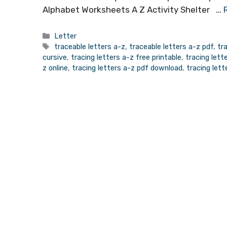
Alphabet Worksheets A Z Activity Shelter …
Categories
Letter
Tags
traceable letters a-z
,
traceable letters a-z pdf
,
tr
cursive
,
tracing letters a-z free printable
,
tracing let
z online
,
tracing letters a-z pdf download
,
tracing let