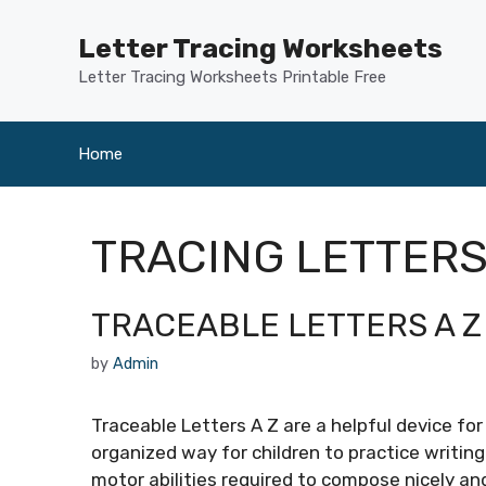
Skip
to
Letter Tracing Worksheets
content
Letter Tracing Worksheets Printable Free
Home
TRACING LETTERS
TRACEABLE LETTERS A Z
by
Admin
Traceable Letters A Z are a helpful device for
organized way for children to practice writing
motor abilities required to compose nicely an