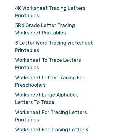
4K Worksheet Tracing Letters
Printables
3Rd Grade Letter Tracing
Worksheet Printables
3 Letter Word Tracing Worksheet
Printables
Worksheet To Trace Letters
Printables
Worksheet Letter Tracing For
Preschoolers
Worksheet Large Alphabet
Letters To Trace
Worksheet For Tracing Letters
Printables
Worksheet For Tracing Letter K