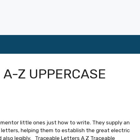
 A-Z UPPERCASE
 mentor little ones just how to write. They supply an
 letters, helping them to establish the great electric
d also legibly. Traceable Letters A Z Traceable