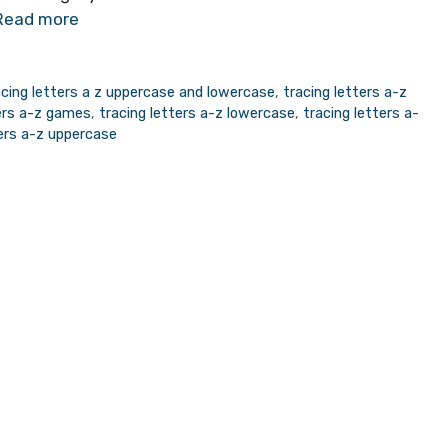
Read more
acing letters a z uppercase and lowercase
,
tracing letters a-z
ters a-z games
,
tracing letters a-z lowercase
,
tracing letters a-
ters a-z uppercase