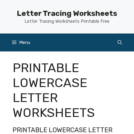
Skip
to
Letter Tracing Worksheets
content
Letter Tracing Worksheets Printable Free
Menu
PRINTABLE
LOWERCASE
LETTER
WORKSHEETS
PRINTABLE LOWERCASE LETTER