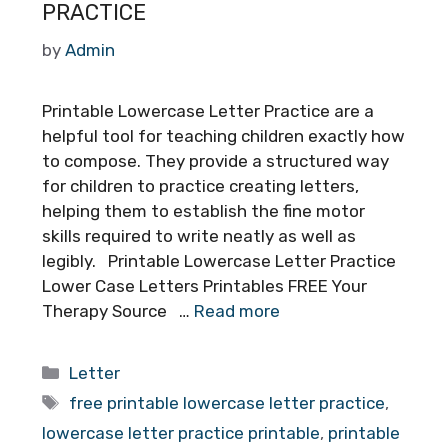
PRACTICE
by
Admin
Printable Lowercase Letter Practice are a
helpful tool for teaching children exactly how
to compose. They provide a structured way
for children to practice creating letters,
helping them to establish the fine motor
skills required to write neatly as well as
legibly. Printable Lowercase Letter Practice
Lower Case Letters Printables FREE Your
Therapy Source …
Read more
Categories
Letter
Tags
free printable lowercase letter practice
,
lowercase letter practice printable
,
printable