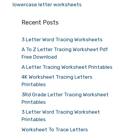
lowercase letter worksheets
Recent Posts
3 Letter Word Tracing Worksheets
A To Z Letter Tracing Worksheet Pdf
Free Download
A Letter Tracing Worksheet Printables
4K Worksheet Tracing Letters
Printables
3Rd Grade Letter Tracing Worksheet
Printables
3 Letter Word Tracing Worksheet
Printables
Worksheet To Trace Letters