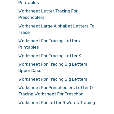
Printables
Worksheet Letter Tracing For
Preschoolers
Worksheet Large Alphabet Letters To
Trace
Worksheet For Tracing Letters
Printables
Worksheet For Tracing Letter K
Worksheet For Tracing Big Letters
Upper Case T
Worksheet For Tracing Big Letters
Worksheet For Preschoolers Letter Q
Tracing Worksheet For Preschool
Worksheet For Letter R Words Tracing