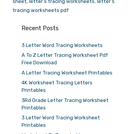
sheet
,
letter s tracing worksheets
,
letter s
tracing worksheets pdf
Recent Posts
3 Letter Word Tracing Worksheets
A To Z Letter Tracing Worksheet Pdf
Free Download
A Letter Tracing Worksheet Printables
4K Worksheet Tracing Letters
Printables
3Rd Grade Letter Tracing Worksheet
Printables
3 Letter Word Tracing Worksheet
Printables