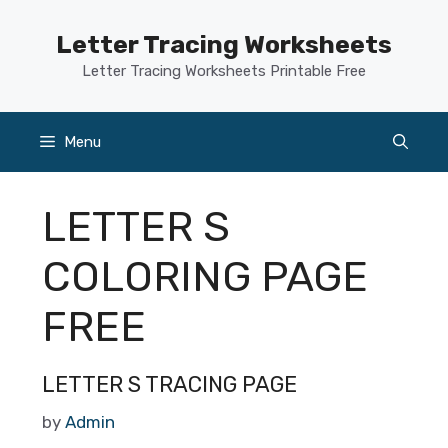
Skip
to
Letter Tracing Worksheets
content
Letter Tracing Worksheets Printable Free
Menu
LETTER S
COLORING PAGE
FREE
LETTER S TRACING PAGE
by
Admin