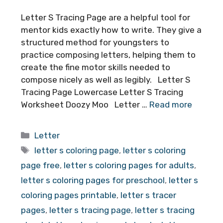
Letter S Tracing Page are a helpful tool for
mentor kids exactly how to write. They give a
structured method for youngsters to
practice composing letters, helping them to
create the fine motor skills needed to
compose nicely as well as legibly. Letter S
Tracing Page Lowercase Letter S Tracing
Worksheet Doozy Moo Letter …
Read more
Categories
Letter
Tags
letter s coloring page
,
letter s coloring
page free
,
letter s coloring pages for adults
,
letter s coloring pages for preschool
,
letter s
coloring pages printable
,
letter s tracer
pages
,
letter s tracing page
,
letter s tracing