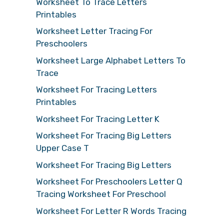
Worksheet To Trace Letters
Printables
Worksheet Letter Tracing For
Preschoolers
Worksheet Large Alphabet Letters To
Trace
Worksheet For Tracing Letters
Printables
Worksheet For Tracing Letter K
Worksheet For Tracing Big Letters
Upper Case T
Worksheet For Tracing Big Letters
Worksheet For Preschoolers Letter Q
Tracing Worksheet For Preschool
Worksheet For Letter R Words Tracing